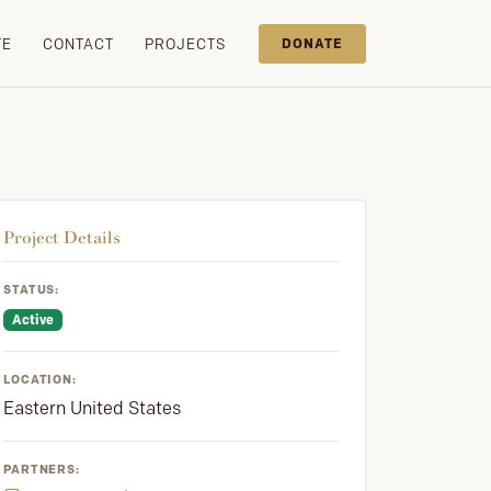
TE
CONTACT
PROJECTS
DONATE
Project Details
STATUS:
Active
LOCATION:
Eastern United States
PARTNERS: