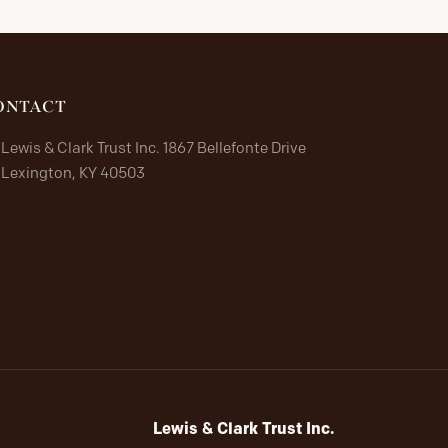
ONTACT
Lewis & Clark Trust Inc. 1867 Bellefonte Drive
Lexington, KY 40503
Lewis & Clark Trust Inc.