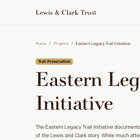
to
content
Lewis & Clark Trust
Home
Projects
Eastern Legacy Trail Initiative
Trail Preservation
Eastern Leg
Initiative
The Eastern Legacy Trail Initiative document
of the Lewis and Clark story. While much att