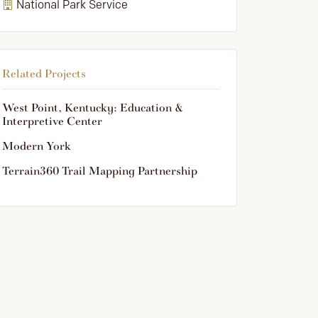
National Park Service
Related Projects
West Point, Kentucky: Education &
Interpretive Center
Modern York
Terrain360 Trail Mapping Partnership