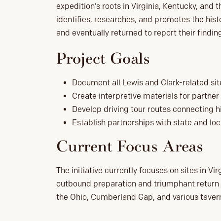
expedition’s roots in Virginia, Kentucky, and t
identifies, researches, and promotes the hist
and eventually returned to report their findin
Project Goals
Document all Lewis and Clark-related site
Create interpretive materials for partner 
Develop driving tour routes connecting hi
Establish partnerships with state and loc
Current Focus Areas
The initiative currently focuses on sites in V
outbound preparation and triumphant return jo
the Ohio, Cumberland Gap, and various taver