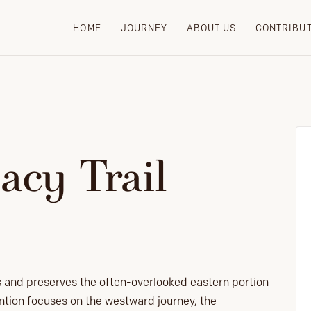
HOME
JOURNEY
ABOUT US
CONTRIBU
acy Trail
s and preserves the often-overlooked eastern portion
ention focuses on the westward journey, the