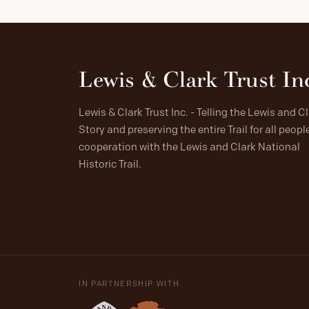
Lewis & Clark Trust In
Lewis & Clark Trust Inc. - Telling the Lewis and C
Story and preserving the entire Trail for all people
cooperation with the Lewis and Clark National
Historic Trail.
IN PARTNERSHIP WITH