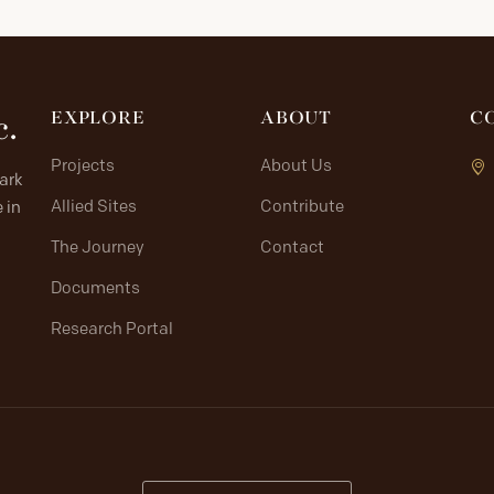
c.
EXPLORE
ABOUT
C
Projects
About Us
lark
Allied Sites
Contribute
 in
The Journey
Contact
Documents
Research Portal