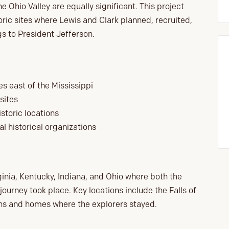
he Ohio Valley are equally significant. This project
oric sites where Lewis and Clark planned, recruited,
gs to President Jefferson.
s east of the Mississippi
sites
storic locations
al historical organizations
irginia, Kentucky, Indiana, and Ohio where both the
urney took place. Key locations include the Falls of
ns and homes where the explorers stayed.