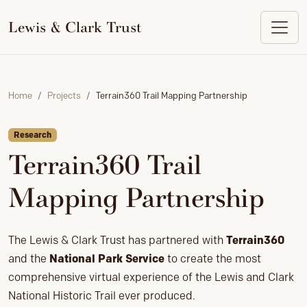
to
content
Lewis & Clark Trust
Home
Projects
Terrain360 Trail Mapping Partnership
Research
Terrain360 Trail
Mapping Partnership
The Lewis & Clark Trust has partnered with
Terrain360
and the
National Park Service
to create the most
comprehensive virtual experience of the Lewis and Clark
National Historic Trail ever produced.