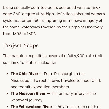
Using specially outfitted boats equipped with cutting-
edge 360-degree ultra-high-definition spherical camera
systems, Terrain360 is capturing immersive imagery of
the same waterways traveled by the Corps of Discovery
from 1803 to 1806.
Project Scope
The mapping expedition covers the full 4,900-mile trail
spanning 16 states, including:
The Ohio River
— From Pittsburgh to the
Mississippi, the route Lewis traveled to meet Clark
and recruit expedition members
The Missouri River
— The primary artery of the
westward journey
The Yellowstone River
— 507 miles from south of