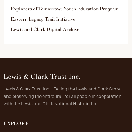
Explorers of Tomorrow: Youth Education Program
Eastern Legacy Trail Initiative
Lewis and Clark Digital Archive
Lewis & Clark Trust Inc.
Lewis & Clark Trust Inc. - Telling the Lewis and Clark Story
and preserving the entire Trail for all people in cooperation
with the Lewis and Clark National Historic Trail.
EXPLORE