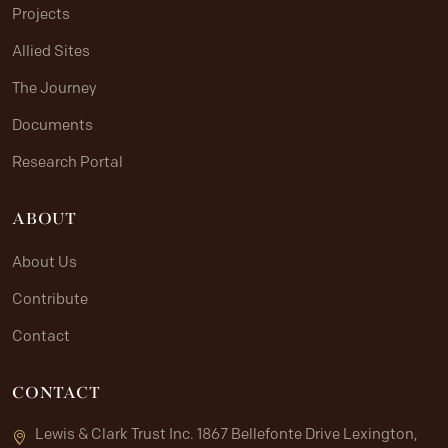
Projects
Allied Sites
The Journey
Documents
Research Portal
ABOUT
About Us
Contribute
Contact
CONTACT
Lewis & Clark Trust Inc. 1867 Bellefonte Drive Lexington,