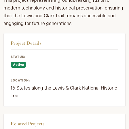
This project represents a groundbreaking fusion of
modern technology and historical preservation, ensuring
that the Lewis and Clark trail remains accessible and
engaging for future generations.
Project Details
STATUS:
Active
LOCATION:
16 States along the Lewis & Clark National Historic
Trail
Related Projects