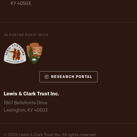
KY 40503
IN PARTNERSHIP WITH
RESEARCH PORTAL
Lewis & Clark Trust Inc.
1867 Bellefonte Drive
Lexington, KY 40503
© 2026 Lewis & Clark Trust Inc. All rights reserved.