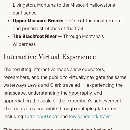
Livingston, Montana to the Missouri-Yellowstone
confluence
Upper Missouri Breaks
— One of the most remote
and pristine stretches of the trail
The Blackfoot River
— Through Montana’s
wilderness
Interactive Virtual Experience
The resulting interactive maps allow educators,
researchers, and the public to virtually navigate the same
waterways Lewis and Clark traveled — experiencing the
landscape, understanding the geography, and
appreciating the scale of the expedition’s achievement.
The maps are accessible through multiple platforms
including
Terrain360.com
and
lewisandclark.travel
.