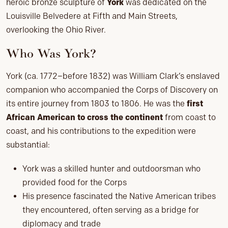
heroic bronze sculpture of
York
was dedicated on the
Louisville Belvedere at Fifth and Main Streets,
overlooking the Ohio River.
Who Was York?
York (ca. 1772–before 1832) was William Clark’s enslaved
companion who accompanied the Corps of Discovery on
its entire journey from 1803 to 1806. He was the
first
African American to cross the continent
from coast to
coast, and his contributions to the expedition were
substantial:
York was a skilled hunter and outdoorsman who
provided food for the Corps
His presence fascinated the Native American tribes
they encountered, often serving as a bridge for
diplomacy and trade