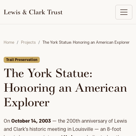
to
content
Lewis & Clark Trust
Home
Projects
The York Statue: Honoring an American Explorer
Trail Preservation
The York Statue:
Honoring an American
Explorer
On
October 14, 2003
— the 200th anniversary of Lewis
and Clark’s historic meeting in Louisville — an 8-foot