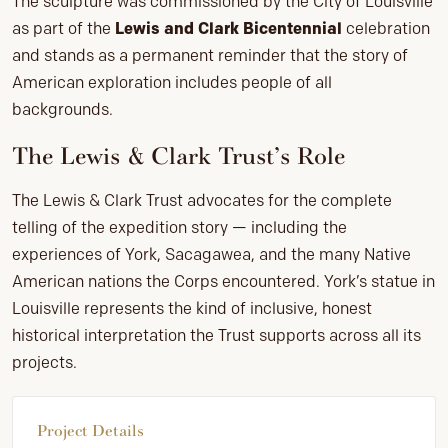
The sculpture was commissioned by the City of Louisville
as part of the
Lewis and Clark Bicentennial
celebration
and stands as a permanent reminder that the story of
American exploration includes people of all
backgrounds.
The Lewis & Clark Trust’s Role
The Lewis & Clark Trust advocates for the complete
telling of the expedition story — including the
experiences of York, Sacagawea, and the many Native
American nations the Corps encountered. York’s statue in
Louisville represents the kind of inclusive, honest
historical interpretation the Trust supports across all its
projects.
Project Details