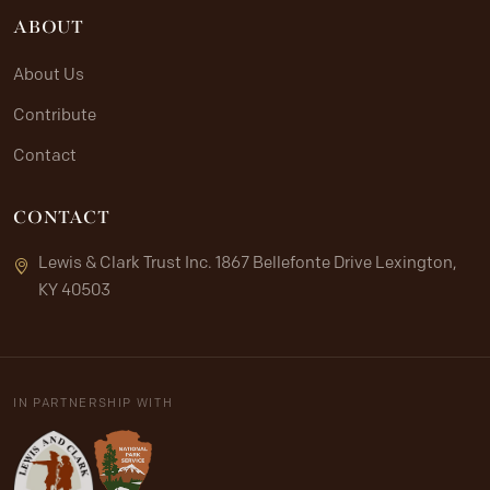
ABOUT
About Us
Contribute
Contact
CONTACT
Lewis & Clark Trust Inc. 1867 Bellefonte Drive Lexington,
KY 40503
IN PARTNERSHIP WITH