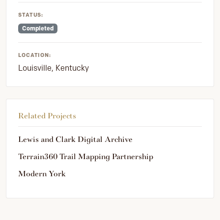
STATUS:
Completed
LOCATION:
Louisville, Kentucky
Related Projects
Lewis and Clark Digital Archive
Terrain360 Trail Mapping Partnership
Modern York