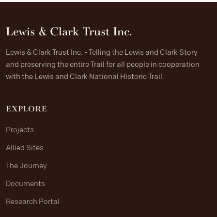
Lewis & Clark Trust Inc.
Lewis & Clark Trust Inc. - Telling the Lewis and Clark Story
and preserving the entire Trail for all people in cooperation
with the Lewis and Clark National Historic Trail.
EXPLORE
Projects
Allied Sites
The Journey
Documents
Research Portal