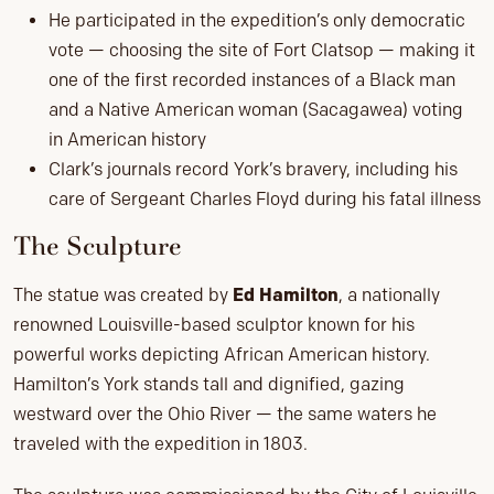
He participated in the expedition’s only democratic
vote — choosing the site of Fort Clatsop — making it
one of the first recorded instances of a Black man
and a Native American woman (Sacagawea) voting
in American history
Clark’s journals record York’s bravery, including his
care of Sergeant Charles Floyd during his fatal illness
The Sculpture
The statue was created by
Ed Hamilton
, a nationally
renowned Louisville-based sculptor known for his
powerful works depicting African American history.
Hamilton’s York stands tall and dignified, gazing
westward over the Ohio River — the same waters he
traveled with the expedition in 1803.