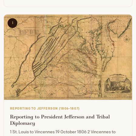
1
REPORTING TO JEFFERSON (1806-1807)
Reporting to President Jefferson and Tribal
Diplomacy
1 St. Louis to Vincennes 19 October 1806 2 Vincennes to