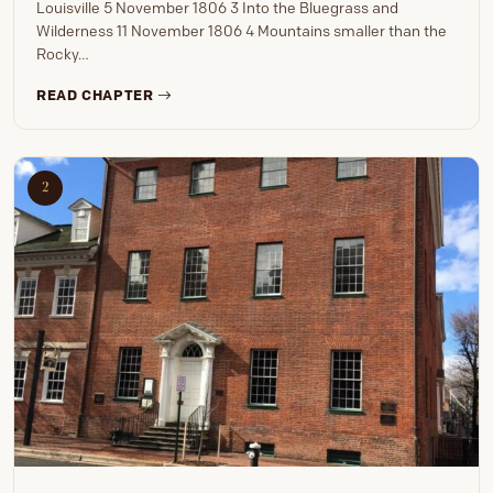
Louisville 5 November 1806 3 Into the Bluegrass and
Wilderness 11 November 1806 4 Mountains smaller than the
Rocky…
READ CHAPTER
2