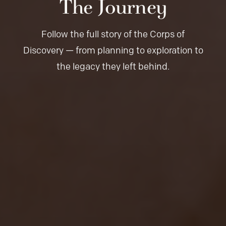
The Journey
Follow the full story of the Corps of
Discovery — from planning to exploration to
the legacy they left behind.