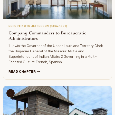
REPORTING TO JEFFERSON (1806-1807)
Company Commanders to Bureaucratic
Administrators
1 Lewis the Governor of the Upper Louisiana Territory Clark
the Brigadier General of the Missouri Militia and
Superintendent of Indian Affairs 2 Governing in a Multi-
Faceted Culture French, Spanish…
READ CHAPTER
5