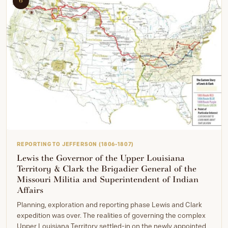
6
REPORTING TO JEFFERSON (1806-1807)
Lewis the Governor of the Upper Louisiana
Territory & Clark the Brigadier General of the
Missouri Militia and Superintendent of Indian
Affairs
Planning, exploration and reporting phase Lewis and Clark
expedition was over. The realities of governing the complex
Upper Louisiana Territory settled-in on the newly appointed