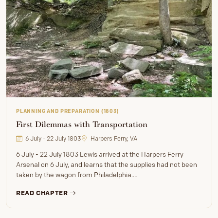
PLANNING AND PREPARATION (1803)
First Dilemmas with Transportation
6 July - 22 July 1803
Harpers Ferry, VA
6 July - 22 July 1803 Lewis arrived at the Harpers Ferry
Arsenal on 6 July, and learns that the supplies had not been
taken by the wagon from Philadelphia.…
READ CHAPTER