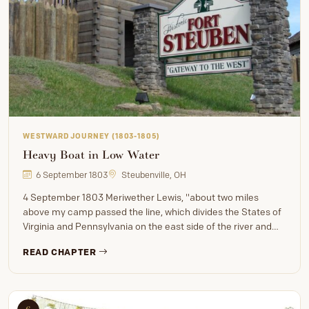
WESTWARD JOURNEY (1803-1805)
Heavy Boat in Low Water
6 September 1803
Steubenville, OH
4 September 1803 Meriwether Lewis, "about two miles
above my camp passed the line, which divides the States of
Virginia and Pennsylvania on the east side of the river and…
READ CHAPTER