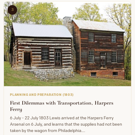
3
PLANNING AND PREPARATION (1803)
First Dilemmas with Transportation, Harpers
Ferry
6 July - 22 July 1803 Lewis arrived at the Harpers Ferry
Arsenal on 6 July, and learns that the supplies had not been
taken by the wagon from Philadelphia.…