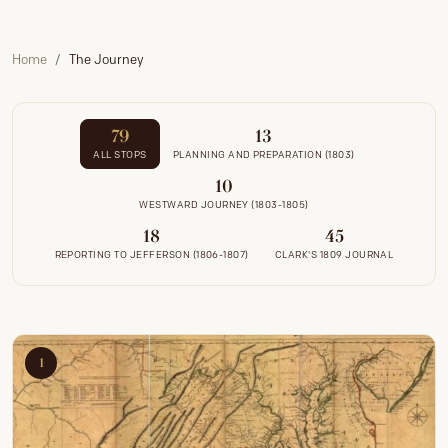
Home
The Journey
79
13
ALL STOPS
PLANNING AND PREPARATION (1803)
10
WESTWARD JOURNEY (1803-1805)
18
45
REPORTING TO JEFFERSON (1806-1807)
CLARK'S 1809 JOURNAL
1