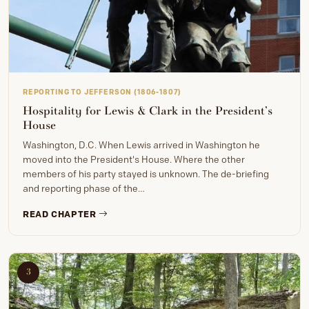
REPORTING TO JEFFERSON (1806-1807)
Hospitality for Lewis & Clark in the President’s
House
Washington, D.C. When Lewis arrived in Washington he
moved into the President's House. Where the other
members of his party stayed is unknown. The de-briefing
and reporting phase of the…
READ CHAPTER
3