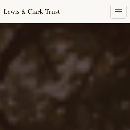
to
content
Lewis & Clark Trust