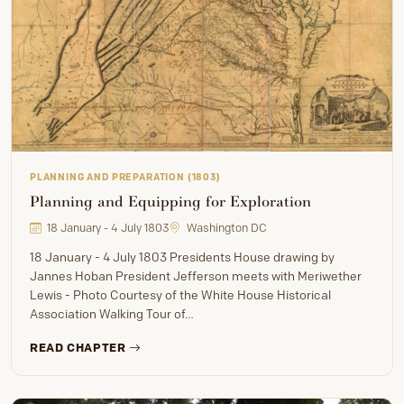
PLANNING AND PREPARATION (1803)
Planning and Equipping for Exploration
18 January - 4 July 1803
Washington DC
18 January - 4 July 1803 Presidents House drawing by
Jannes Hoban President Jefferson meets with Meriwether
Lewis - Photo Courtesy of the White House Historical
Association Walking Tour of…
READ CHAPTER