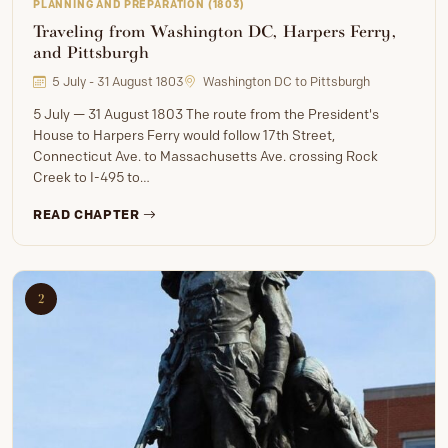
PLANNING AND PREPARATION (1803)
Traveling from Washington DC, Harpers Ferry,
and Pittsburgh
5 July - 31 August 1803
Washington DC to Pittsburgh
5 July — 31 August 1803 The route from the President's
House to Harpers Ferry would follow 17th Street,
Connecticut Ave. to Massachusetts Ave. crossing Rock
Creek to I-495 to…
READ CHAPTER
2