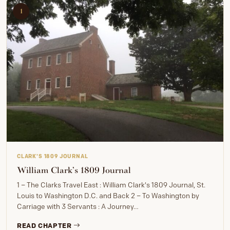
1
CLARK'S 1809 JOURNAL
William Clark’s 1809 Journal
1 – The Clarks Travel East : William Clark's 1809 Journal, St.
Louis to Washington D.C. and Back 2 – To Washington by
Carriage with 3 Servants : A Journey…
READ CHAPTER