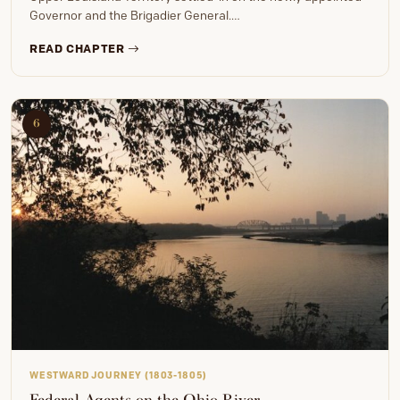
Governor and the Brigadier General.…
READ CHAPTER
6
WESTWARD JOURNEY (1803-1805)
Federal Agents on the Ohio River