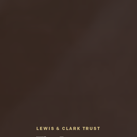
LEWIS & CLARK TRUST