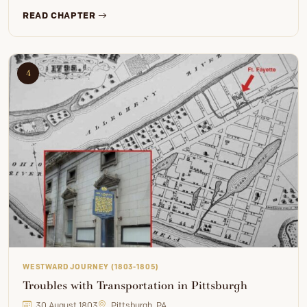
READ CHAPTER
4
WESTWARD JOURNEY (1803-1805)
Troubles with Transportation in Pittsburgh
30 August 1803
Pittsburgh, PA