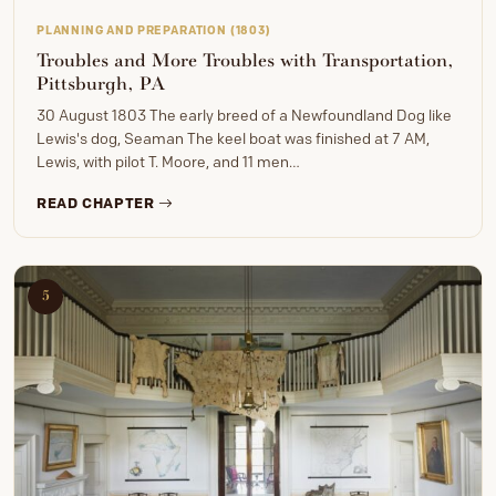
PLANNING AND PREPARATION (1803)
Troubles and More Troubles with Transportation,
Pittsburgh, PA
30 August 1803 The early breed of a Newfoundland Dog like
Lewis's dog, Seaman The keel boat was finished at 7 AM,
Lewis, with pilot T. Moore, and 11 men…
READ CHAPTER
5