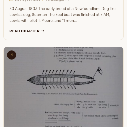
30 August 1803 The early breed of a Newfoundland Dog like
Lewis's dog, Seaman The keel boat was finished at 7 AM,
Lewis, with pilot T. Moore, and 11 men…
READ CHAPTER
4