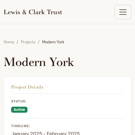
to
content
Lewis & Clark Trust
Home
Projects
Modern York
Modern York
Project Details
STATUS:
Active
TIMELINE:
January 2025 - February 2025