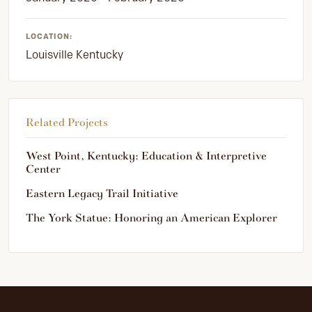
LOCATION:
Louisville Kentucky
Related Projects
West Point, Kentucky: Education & Interpretive
Center
Eastern Legacy Trail Initiative
The York Statue: Honoring an American Explorer