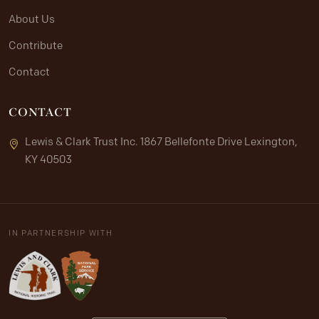
About Us
Contribute
Contact
CONTACT
Lewis & Clark Trust Inc. 1867 Bellefonte Drive Lexington,
KY 40503
IN PARTNERSHIP WITH