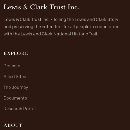
Lewis & Clark Trust Inc.
Lewis & Clark Trust Inc. - Telling the Lewis and Clark Story
and preserving the entire Trail for all people in cooperation
with the Lewis and Clark National Historic Trail.
EXPLORE
Projects
Allied Sites
The Journey
Documents
Research Portal
ABOUT