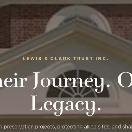
LEWIS & CLARK TRUST INC.
eir Journey. 
Legacy.
 preservation projects, protecting allied sites, and sha