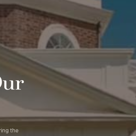
Our
ring the