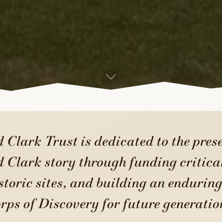
 Clark Trust is dedicated to the prese
 Clark story through funding critical
storic sites, and building an enduring
rps of Discovery for future generatio