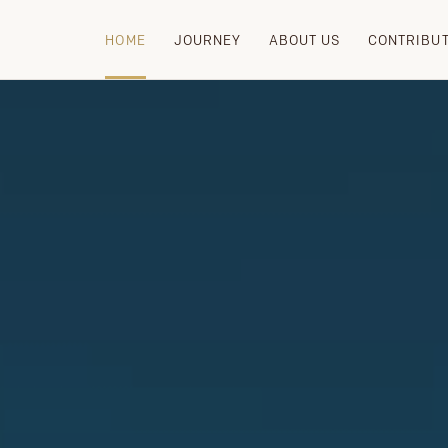
HOME
JOURNEY
ABOUT US
CONTRIBU