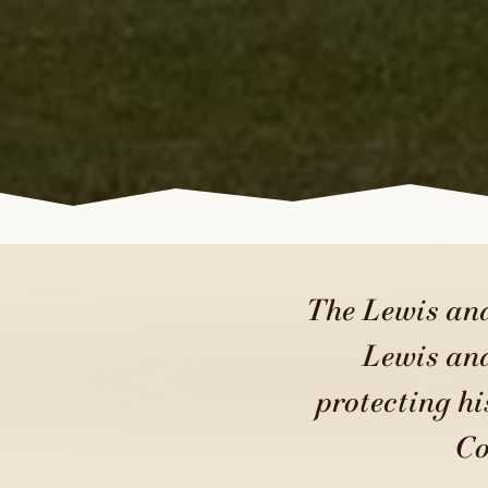
The Lewis and
Lewis and
protecting hi
Co