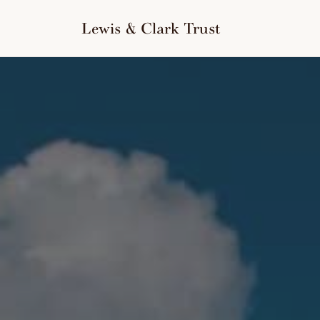
to
content
Lewis & Clark Trust