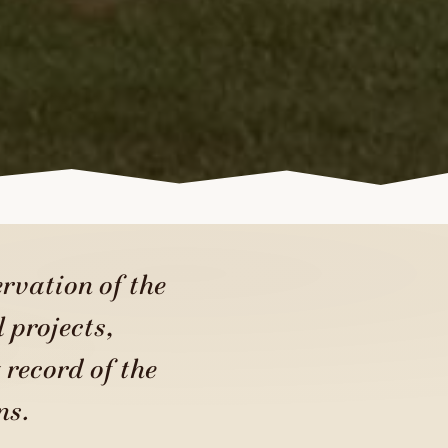
rvation of the
 projects,
 record of the
ns.