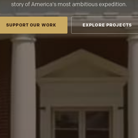
story of America's most ambitious expedition.
SUPPORT OUR WORK
EXPLORE PROJECTS