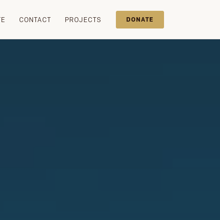
TE
CONTACT
PROJECTS
DONATE