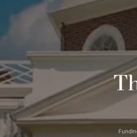
Th
Funding