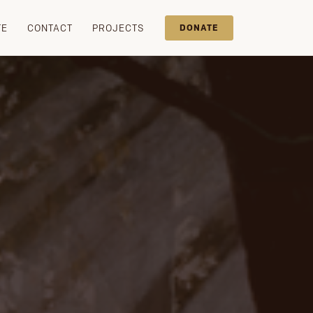
TE
CONTACT
PROJECTS
DONATE