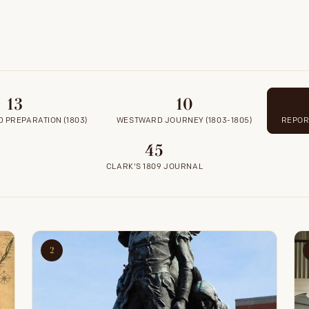
13
10
 PREPARATION (1803)
WESTWARD JOURNEY (1803-1805)
REPORT
45
CLARK'S 1809 JOURNAL
2