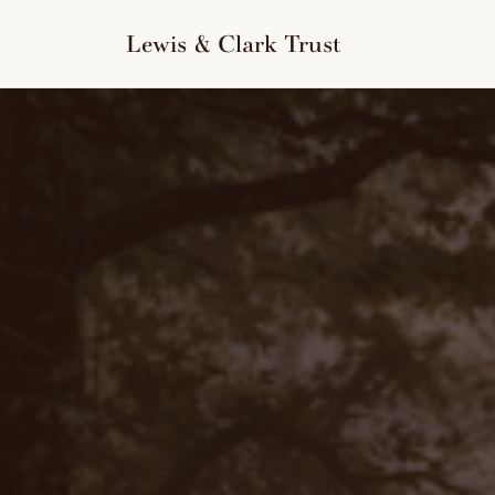
to
content
Lewis & Clark Trust