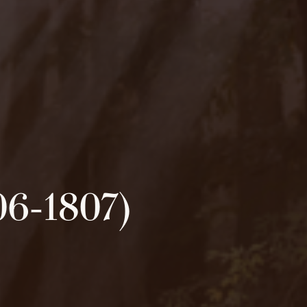
06-1807)