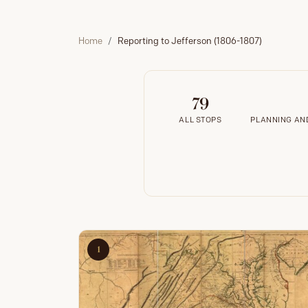
Home
Reporting to Jefferson (1806-1807)
79
ALL STOPS
PLANNING AND
1