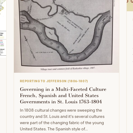
REPORTING TO JEFFERSON (1806-1807)
Governing in a Multi-Faceted Culture
French, Spanish and United States
Governments in St. Louis 1763-1804
In 1808 cultural changes were sweeping the
country and St. Louis and it's several cultures
were part of the changing fabric of the young
United States. The Spanish style of…