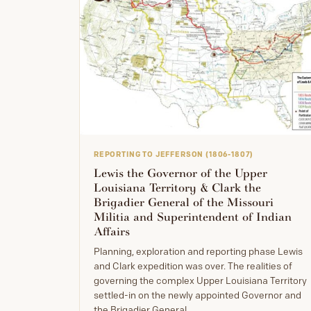
REPORTING TO JEFFERSON (1806-1807)
Lewis the Governor of the Upper
Louisiana Territory & Clark the
Brigadier General of the Missouri
Militia and Superintendent of Indian
Affairs
Planning, exploration and reporting phase Lewis
and Clark expedition was over. The realities of
governing the complex Upper Louisiana Territory
settled-in on the newly appointed Governor and
the Brigadier General.…