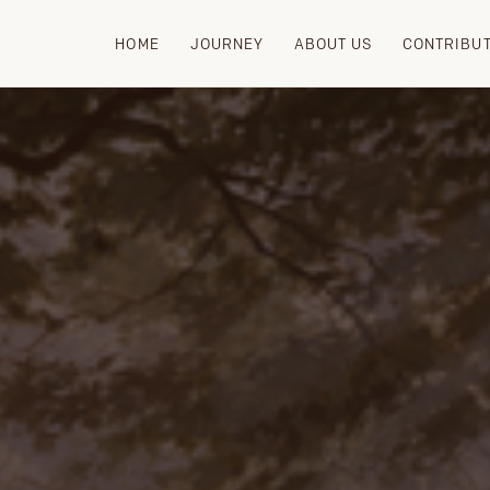
HOME
JOURNEY
ABOUT US
CONTRIBU