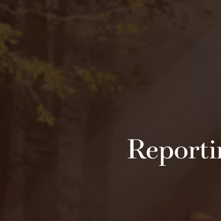
Reporti