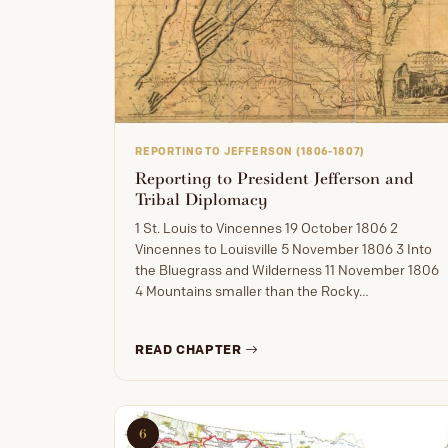
REPORTING TO JEFFERSON (1806-1807)
Reporting to President Jefferson and
Tribal Diplomacy
1 St. Louis to Vincennes 19 October 1806 2
Vincennes to Louisville 5 November 1806 3 Into
the Bluegrass and Wilderness 11 November 1806
4 Mountains smaller than the Rocky…
READ CHAPTER
6