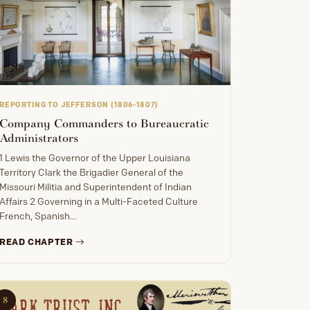
REPORTING TO JEFFERSON (1806-1807)
Company Commanders to Bureaucratic
Administrators
1 Lewis the Governor of the Upper Louisiana
Territory Clark the Brigadier General of the
Missouri Militia and Superintendent of Indian
Affairs 2 Governing in a Multi-Faceted Culture
French, Spanish…
READ CHAPTER
8