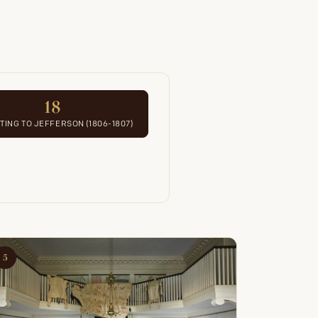
18
ING TO JEFFERSON (1806-1807)
5