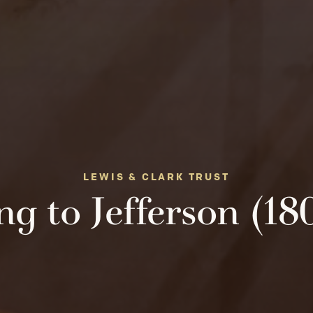
LEWIS & CLARK TRUST
ng to Jefferson (18