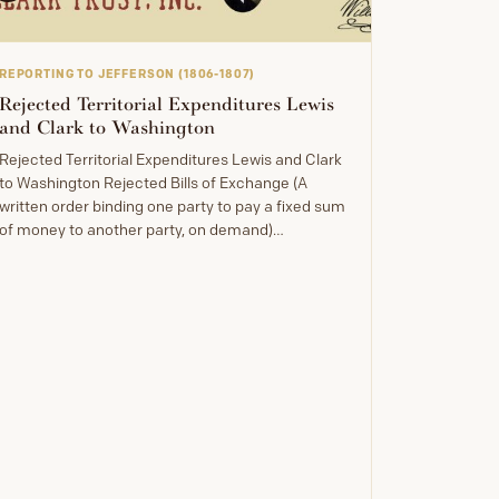
REPORTING TO JEFFERSON (1806-1807)
Rejected Territorial Expenditures Lewis
and Clark to Washington
Rejected Territorial Expenditures Lewis and Clark
to Washington Rejected Bills of Exchange (A
written order binding one party to pay a fixed sum
of money to another party, on demand)…