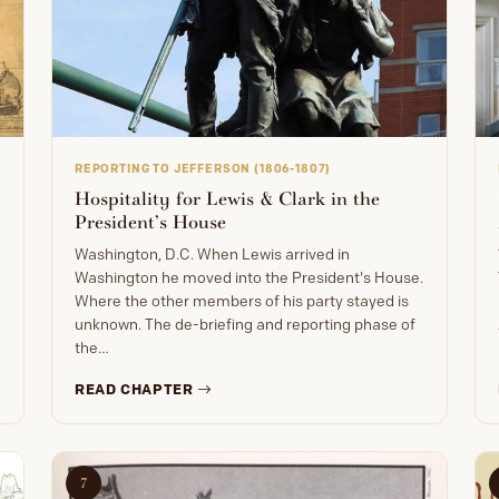
REPORTING TO JEFFERSON (1806-1807)
Hospitality for Lewis & Clark in the
President’s House
Washington, D.C. When Lewis arrived in
Washington he moved into the President's House.
Where the other members of his party stayed is
unknown. The de-briefing and reporting phase of
the…
READ CHAPTER
7