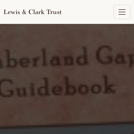
to
content
Lewis & Clark Trust