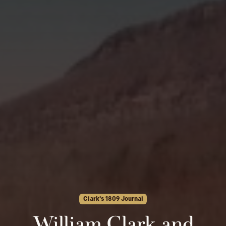
Clark's 1809 Journal
William Clark and