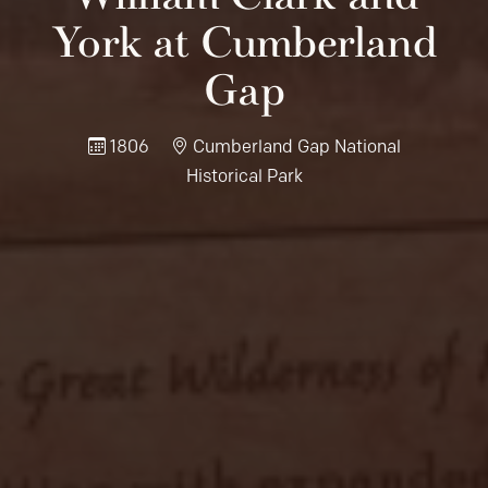
York at Cumberland
Gap
1806
Cumberland Gap National
Historical Park