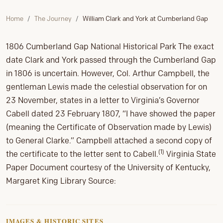
Home
The Journey
William Clark and York at Cumberland Gap
1806 Cumberland Gap National Historical Park The exact
date Clark and York passed through the Cumberland Gap
in 1806 is uncertain. However, Col. Arthur Campbell, the
gentleman Lewis made the celestial observation for on
23 November, states in a letter to Virginia’s Governor
Cabell dated 23 February 1807, “I have showed the paper
(meaning the Certificate of Observation made by Lewis)
to General Clarke.” Campbell attached a second copy of
(1)
the certificate to the letter sent to Cabell.
Virginia State
Paper Document courtesy of the University of Kentucky,
Margaret King Library Source:
IMAGES & HISTORIC SITES