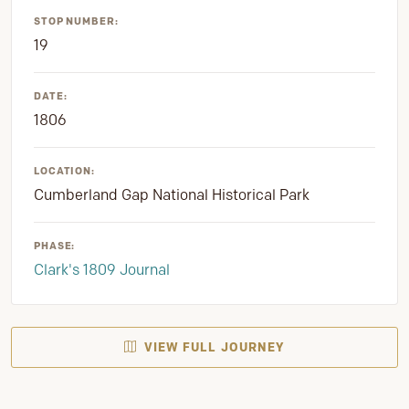
STOP NUMBER:
19
DATE:
1806
LOCATION:
Cumberland Gap National Historical Park
PHASE:
Clark's 1809 Journal
VIEW FULL JOURNEY
SUPPORT PRESERVATION