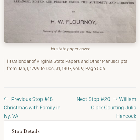
Va state paper cover
(1) Calendar of Virginia State Papers and Other Manuscripts
from Jan, I, 1799 to Dec, 31, 1807, Vol. 9, Page 504.
Previous Stop #18
Next Stop #20
William
Christmas with Family in
Clark Courting Julia
Ivy, VA
Hancock
Stop Details