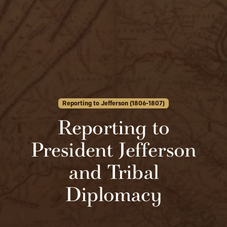
Reporting to Jefferson (1806-1807)
Reporting to
President Jefferson
and Tribal
Diplomacy