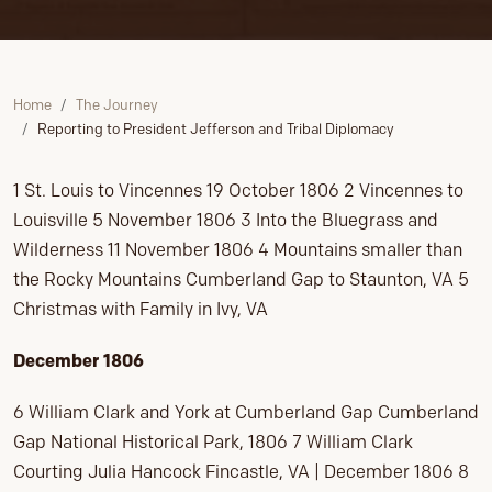
Home
The Journey
Reporting to President Jefferson and Tribal Diplomacy
1 St. Louis to Vincennes 19 October 1806 2 Vincennes to
Louisville 5 November 1806 3 Into the Bluegrass and
Wilderness 11 November 1806 4 Mountains smaller than
the Rocky Mountains Cumberland Gap to Staunton, VA 5
Christmas with Family in Ivy, VA
December 1806
6 William Clark and York at Cumberland Gap Cumberland
Gap National Historical Park, 1806 7 William Clark
Courting Julia Hancock Fincastle, VA | December 1806 8