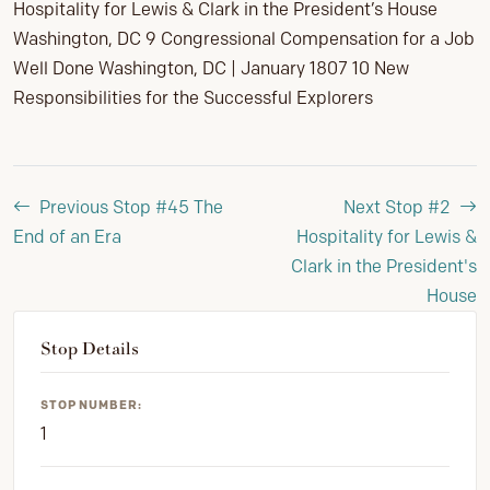
Hospitality for Lewis & Clark in the President’s House
Washington, DC 9 Congressional Compensation for a Job
Well Done Washington, DC | January 1807 10 New
Responsibilities for the Successful Explorers
Previous Stop #45
The
Next Stop #2
End of an Era
Hospitality for Lewis &
Clark in the President's
House
Stop Details
STOP NUMBER:
1