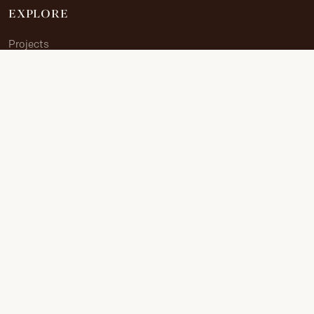
EXPLORE
Projects
Allied Sites
The Journey
Documents
Research Portal
ABOUT
About Us
Contribute
Contact
CONTACT