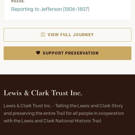
PHASE:
Reporting to Jefferson (1806-1807)
VIEW FULL JOURNEY
SUPPORT PRESERVATION
Lewis & Clark Trust Inc.
Lewis & Clark Trust Inc. - Telling the Lewis and Clark Story
and preserving the entire Trail for all people in cooperation
with the Lewis and Clark National Historic Trail.