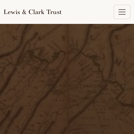
to
content
Lewis & Clark Trust