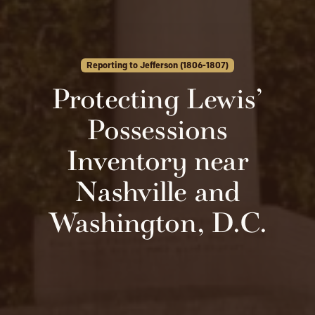
Reporting to Jefferson (1806-1807)
Protecting Lewis’
Possessions
Inventory near
Nashville and
Washington, D.C.