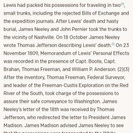
(2)
Lewis had packed his possessions for traveling in two
,
small trunks, including the rejected Bills of Exchange and
the expedition journals. After Lewis’ death and hasty
burial, James Neeley and John Pernier took the trunks to
the vicinity of Nashville. On 18 October James Neeley
(1)
wrote Thomas Jefferson describing Lewis’ death.
On 23
November 1809, Memorandum of Lewis’ Personal Effects
was recorded in the presence of Capt. Boote, Capt.
Brahan, Thomas Freeman, and William P. Anderson. (2)(3)
After the inventory, Thomas Freeman, Federal Surveyor,
and leader of the Freeman-Custis Exploration on the Red
River of the South, took charge of the possessions to
assure their safe conveyance to Washington. James
Neeley’s letter of the 18th was received by Thomas
Jefferson, who redirected the letter to President James
Madison. James Madison advised James Neeley to see