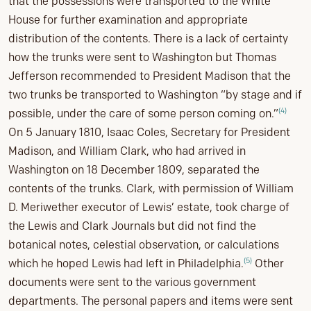
that the possessions were transported to the White
House for further examination and appropriate
distribution of the contents. There is a lack of certainty
how the trunks were sent to Washington but Thomas
Jefferson recommended to President Madison that the
two trunks be transported to Washington “by stage and if
(4)
possible, under the care of some person coming on.”
On 5 January 1810, Isaac Coles, Secretary for President
Madison, and William Clark, who had arrived in
Washington on 18 December 1809, separated the
contents of the trunks. Clark, with permission of William
D. Meriwether executor of Lewis’ estate, took charge of
the Lewis and Clark Journals but did not find the
botanical notes, celestial observation, or calculations
(5)
which he hoped Lewis had left in Philadelphia.
Other
documents were sent to the various government
departments. The personal papers and items were sent