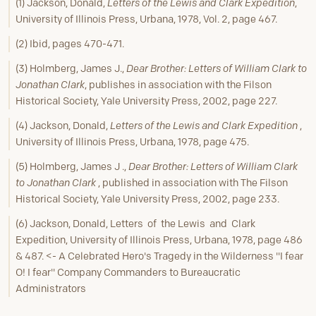
(1) Jackson, Donald,
Letters of the Lewis and Clark Expedition
,
University of Illinois Press, Urbana, 1978, Vol. 2, page 467.
(2) Ibid, pages 470-471.
(3) Holmberg, James J.,
Dear Brother: Letters of William Clark to
Jonathan Clark
, publishes in association with the Filson
Historical Society, Yale University Press, 2002, page 227.
(4) Jackson, Donald,
Letters of the Lewis and Clark Expedition
,
University of Illinois Press, Urbana, 1978, page 475.
(5) Holmberg, James J .,
Dear Brother: Letters of William Clark
to Jonathan Clark
, published in association with The Filson
Historical Society, Yale University Press, 2002, page 233.
(6) Jackson, Donald, Letters of the Lewis and Clark
Expedition, University of Illinois Press, Urbana, 1978, page 486
& 487. <- A Celebrated Hero's Tragedy in the Wilderness "I fear
O! I fear" Company Commanders to Bureaucratic
Administrators