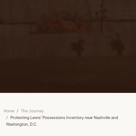
Home
The Journey
Protecting Lewis’ Possessions Inventory near Nashville and
Washington, D.C.