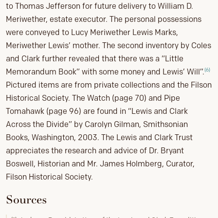
to Thomas Jefferson for future delivery to William D.
Meriwether, estate executor. The personal possessions
were conveyed to Lucy Meriwether Lewis Marks,
Meriwether Lewis’ mother. The second inventory by Coles
and Clark further revealed that there was a “Little
(6)
Memorandum Book” with some money and Lewis’ Will”.
Pictured items are from private collections and the Filson
Historical Society. The Watch (page 70) and Pipe
Tomahawk (page 96) are found in “Lewis and Clark
Across the Divide” by Carolyn Gilman, Smithsonian
Books, Washington, 2003. The Lewis and Clark Trust
appreciates the research and advice of Dr. Bryant
Boswell, Historian and Mr. James Holmberg, Curator,
Filson Historical Society.
Sources