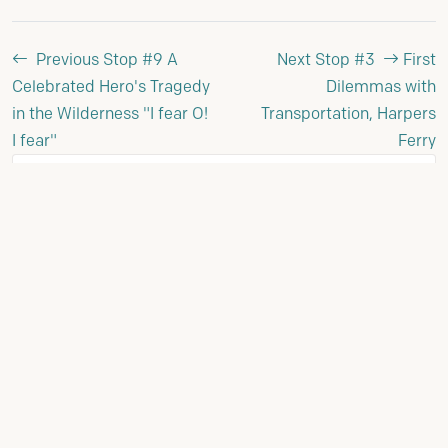
Previous Stop #9
A
Next Stop #3
First
Celebrated Hero's Tragedy
Dilemmas with
in the Wilderness "I fear O!
Transportation, Harpers
I fear"
Ferry
Stop Details
STOP NUMBER:
10
PHASE:
Reporting to Jefferson (1806-1807)
VIEW FULL JOURNEY