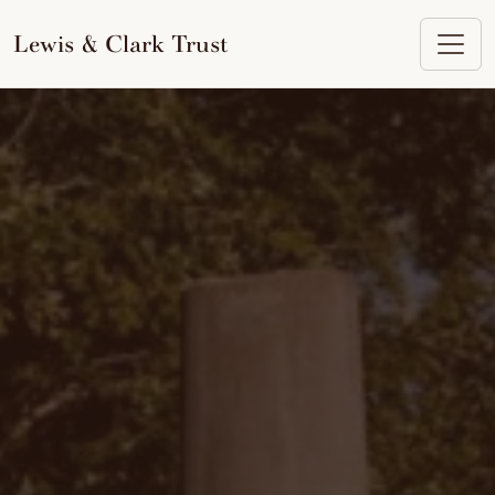
to
content
Lewis & Clark Trust