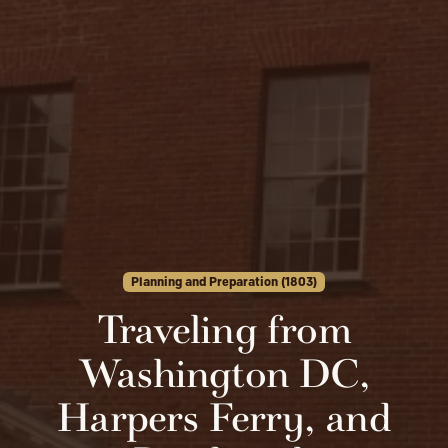
Planning and Preparation (1803)
Traveling from
Washington DC,
Harpers Ferry, and