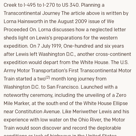
Creek to I-495 to I-270 to US 340. Planning a
Transcontinental Journey The article above is written by
Lorna Hainsworth in the August 2009 issue of We
Proceeded On. Lorna discusses how a neglected letter
sheds light on Lewis’s preparations for the western
expedition. On 7 July 1919, One-hundred and six years
after Lewis left Washington D.C., another cross-continent
expedition would depart from the White House. The U.S.
Army Motor Transportation’s First Transcontinental Motor
(2)
Train started a two
month long journey from
Washington D.C. to San Francisco. Launched with a
noteworthy ceremony, including the unveiling of a Zero
Mile Marker, at the south end of the White House Ellipse
near Constitution Avenue. Like Meriwether Lewis and his
experience with low water on the Ohio River, the Motor
Train would soon discover and record the deplorable