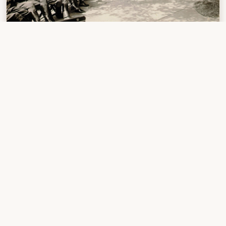
Transcontinental motor convoy
Previous Stop #1
Next Stop #3
First
Planning and Equipping
Dilemmas with
for Exploration
Transportation
Stop Details
STOP NUMBER:
2
DATE:
5 July - 31 August 1803