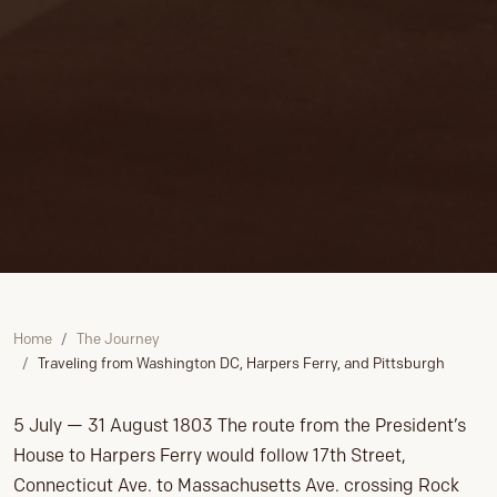
Home
The Journey
Traveling from Washington DC, Harpers Ferry, and Pittsburgh
5 July — 31 August 1803 The route from the President’s
House to Harpers Ferry would follow 17th Street,
Connecticut Ave. to Massachusetts Ave. crossing Rock