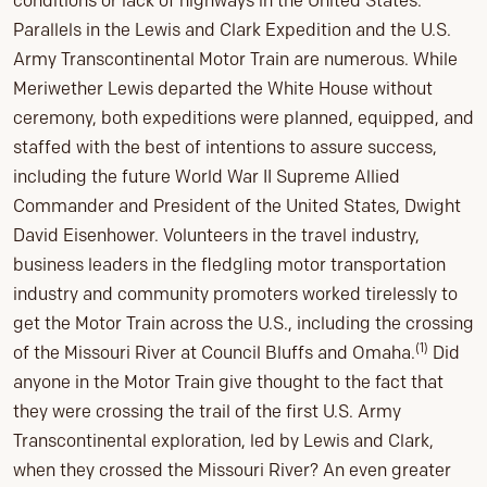
conditions or lack of highways in the United States.
Parallels in the Lewis and Clark Expedition and the U.S.
Army Transcontinental Motor Train are numerous. While
Meriwether Lewis departed the White House without
ceremony, both expeditions were planned, equipped, and
staffed with the best of intentions to assure success,
including the future World War II Supreme Allied
Commander and President of the United States, Dwight
David Eisenhower. Volunteers in the travel industry,
business leaders in the fledgling motor transportation
industry and community promoters worked tirelessly to
get the Motor Train across the U.S., including the crossing
(1)
of the Missouri River at Council Bluffs and Omaha.
Did
anyone in the Motor Train give thought to the fact that
they were crossing the trail of the first U.S. Army
Transcontinental exploration, led by Lewis and Clark,
when they crossed the Missouri River? An even greater