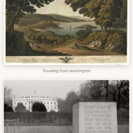
Traveling from washington