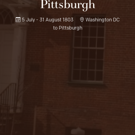
Pittsburgh
5 July - 31 August 1803
Washington DC
to Pittsburgh