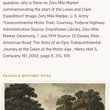
question, why is there no Zero Mile Marker
commemorating the start of the Lewis and Clark
Expedition? Image Zero Mile Marker, U. S. Army
Transcontinental Motor Train, Courtesy: Federal Highway
Administration Source: Eisenhower Library, Zero Mile
Marker Ceremony, 7 July 1919 Source: (1) Davies, Pete ,
American Road: The Story of an Epic Transcontinental
Journey at the Dawn of the Motor Age , Henry Holt &
Company, NY, 2002, page 8, 214, 105.
IMAGES & HISTORIC SITES