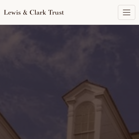
to
content
Lewis & Clark Trust