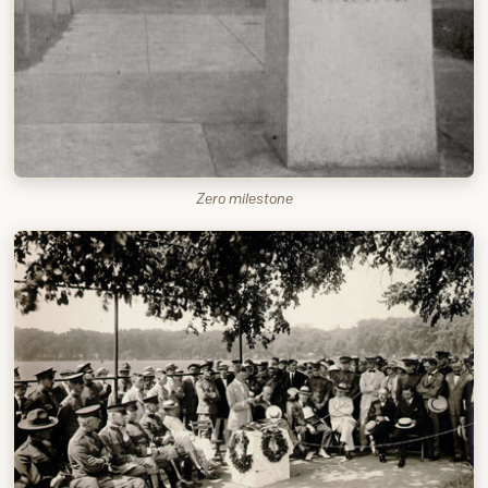
Zero milestone