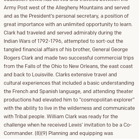
Army Post west of the Allegheny Mountains and served
and as the President’s personal secretary, a position of
great importance with an unlimited opportunity to learn.
Clark had traveled and served admirably during the
Indian Wars of 1792-1796, attempted to sort-out the
tangled financial affairs of his brother, General George
Rogers Clark and made two successful commercial trips
from the Falls of the Ohio to New Orleans, the east coast
and back to Louisville. Clarks extensive travel and
cultural experiences that included a basic understanding
the French and Spanish language, and attending theater
productions had elevated him to “cosmopolitan explorer”
with the ability to live in the wilderness and communicate
with Tribal people. William Clark was ready for the
challenge when he received Lewis’ invitation to be a Co-
Commander. (8)(9) Planning and equipping was