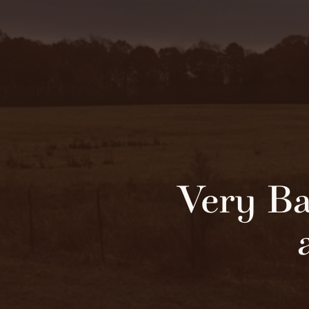
Very Ba