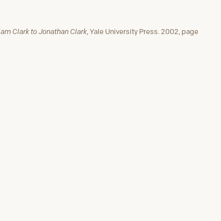
liam Clark to Jonathan Clark
, Yale University Press. 2002, page
lle
Next Stop #17
Confirmation that Governor
Lewis is Dead