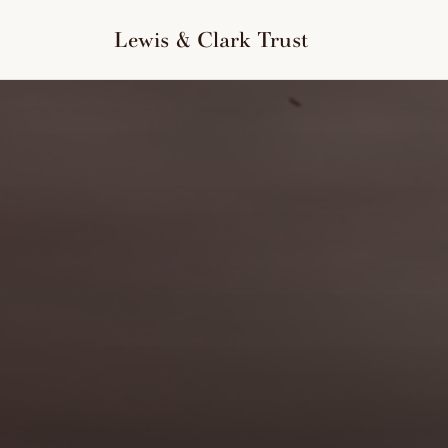
to
content
Lewis & Clark Trust