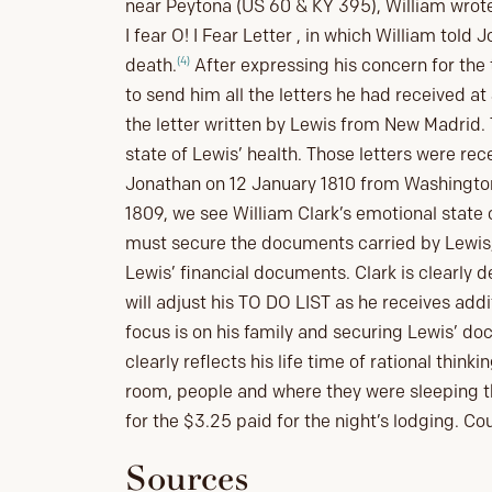
near Peytona (US 60 & KY 395), William wrote 
I fear O! I Fear Letter , in which William tol
(4)
death.
After expressing his concern for the 
to send him all the letters he had received 
the letter written by Lewis from New Madrid. 
state of Lewis’ health. Those letters were rec
Jonathan on 12 January 1810 from Washingto
1809, we see William Clark’s emotional state
must secure the documents carried by Lewis,
Lewis’ financial documents. Clark is clearly 
will adjust his TO DO LIST as he receives addi
focus is on his family and securing Lewis’ do
clearly reflects his life time of rational think
room, people and where they were sleeping th
for the $3.25 paid for the night’s lodging. Co
Sources