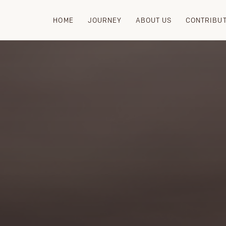
HOME
JOURNEY
ABOUT US
CONTRIBU