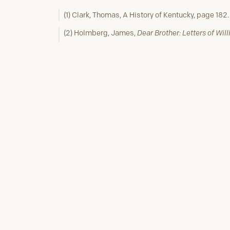
(1) Clark, Thomas, A History of Kentucky, page 182.
(2) Holmberg, James,
Dear Brother: Letters of Wil
216.
(3) Ibid, page 216.
(4) Ibid, page 218.
(5) Ibid, page 233, & 234 Note 1.
Previous Stop #15
The Clark's 1809 Louisvi
Homecoming