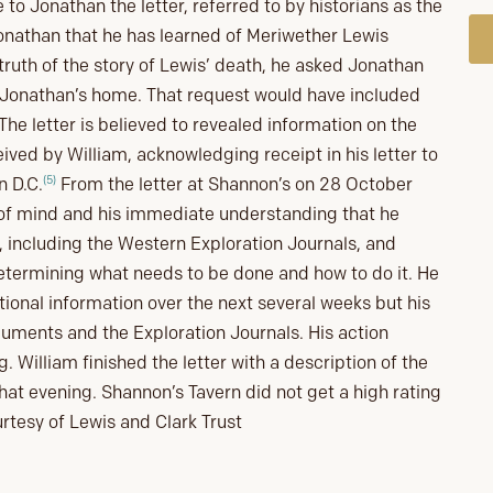
to Jonathan the letter, referred to by historians as the
d Jonathan that he has learned of Meriwether Lewis
truth of the story of Lewis’ death, he asked Jonathan
at Jonathan’s home. That request would have included
The letter is believed to revealed information on the
eived by William, acknowledging receipt in his letter to
(5)
n D.C.
From the letter at Shannon’s on 28 October
 of mind and his immediate understanding that he
 including the Western Exploration Journals, and
determining what needs to be done and how to do it. He
tional information over the next several weeks but his
cuments and the Exploration Journals. His action
ing. William finished the letter with a description of the
at evening. Shannon’s Tavern did not get a high rating
urtesy of Lewis and Clark Trust