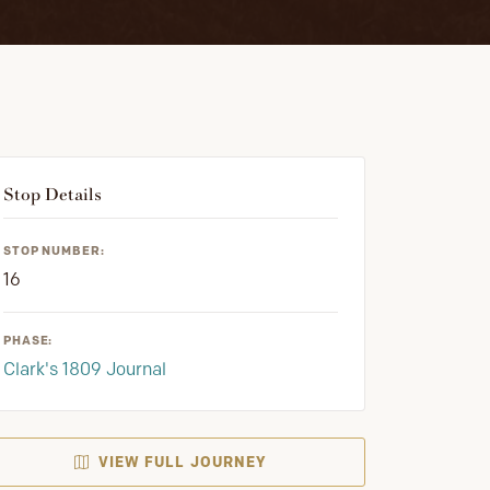
Stop Details
STOP NUMBER:
16
PHASE:
Clark's 1809 Journal
VIEW FULL JOURNEY