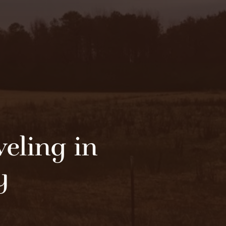
eling in
y