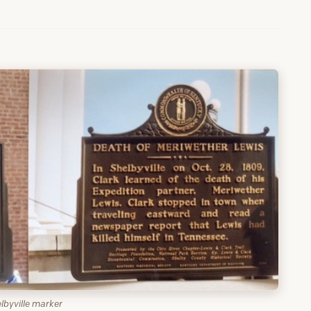
lbyville marker