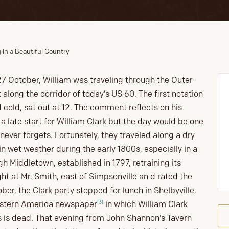
 in a Beautiful Country
27 October, William was traveling through the Outer-
 along the corridor of today’s US 60. The first notation
bad cold, sat out at 12. The comment reflects on his
a late start for William Clark but the day would be one
never forgets. Fortunately, they traveled along a dry
n wet weather during the early 1800s, especially in a
h Middletown, established in 1797, retraining its
ht at Mr. Smith, east of Simpsonville an d rated the
er, the Clark party stopped for lunch in Shelbyville,
(3)
estern America newspaper
in which William Clark
is is dead. That evening from John Shannon’s Tavern