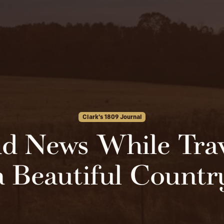
Clark's 1809 Journal
d News While Trav
a Beautiful Countr