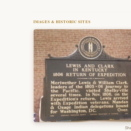
IMAGES & HISTORIC SITES
She