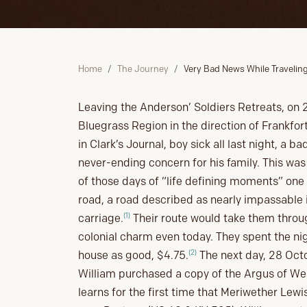
Home
The Journey
Very Bad News While Traveling
Leaving the Anderson’ Soldiers Retreats, on 
Bluegrass Region in the direction of Frankfort
in Clark’s Journal, boy sick all last night, a 
never-ending concern for his family. This was 
of those days of “life defining moments” one 
road, a road described as nearly impassable i
(1)
carriage.
Their route would take them throug
colonial charm even today. They spent the nig
(2)
house as good, $4.75.
The next day, 28 Octob
William purchased a copy of the Argus of W
learns for the first time that Meriwether Lew