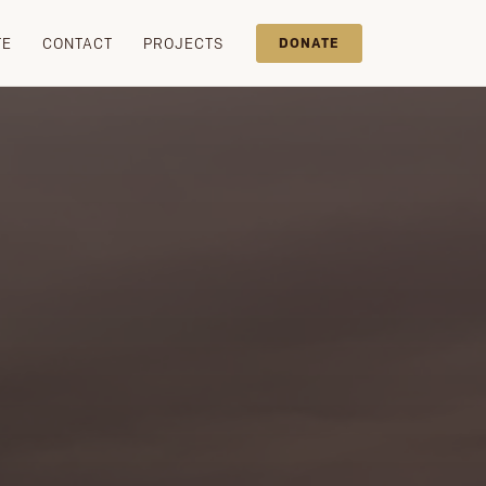
TE
CONTACT
PROJECTS
DONATE