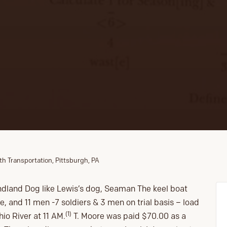
th Transportation, Pittsburgh, PA
dland Dog like Lewis’s dog, Seaman The keel boat
re, and 11 men -7 soldiers & 3 men on trial basis – load
(1)
o River at 11 AM.
T. Moore was paid $70.00 as a