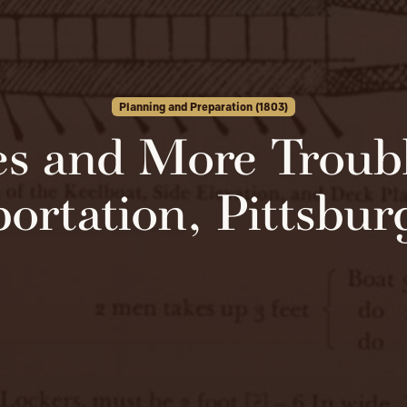
Planning and Preparation (1803)
es and More Troubl
ortation, Pittsbu