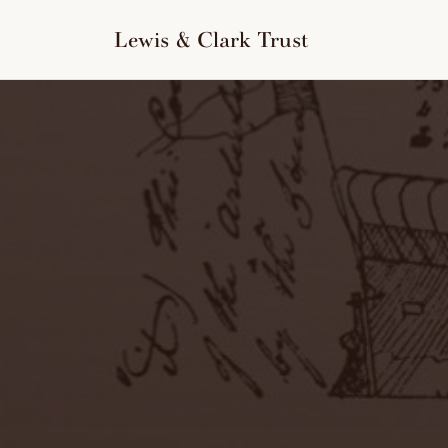
to
content
Lewis & Clark Trust