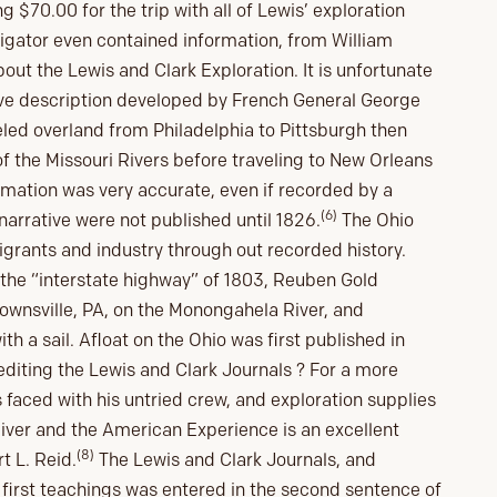
g $70.00 for the trip with all of Lewis’ exploration
vigator even contained information, from William
bout the Lewis and Clark Exploration. It is unfortunate
ive description developed by French General George
veled overland from Philadelphia to Pittsburgh then
of the Missouri Rivers before traveling to New Orleans
ormation was very accurate, even if recorded by a
(6)
narrative were not published until 1826.
The Ohio
igrants and industry through out recorded history.
the “interstate highway” of 1803, Reuben Gold
Brownsville, PA, on the Monongahela River, and
th a sail. Afloat on the Ohio was first published in
diting the Lewis and Clark Journals ? For a more
faced with his untried crew, and exploration supplies
River and the American Experience is an excellent
(8)
t L. Reid.
The Lewis and Clark Journals, and
 first teachings was entered in the second sentence of