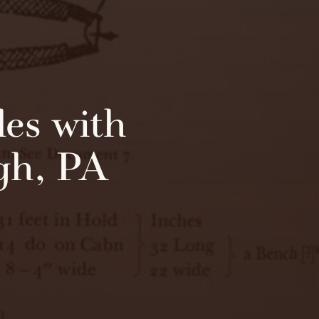
es with
rgh, PA