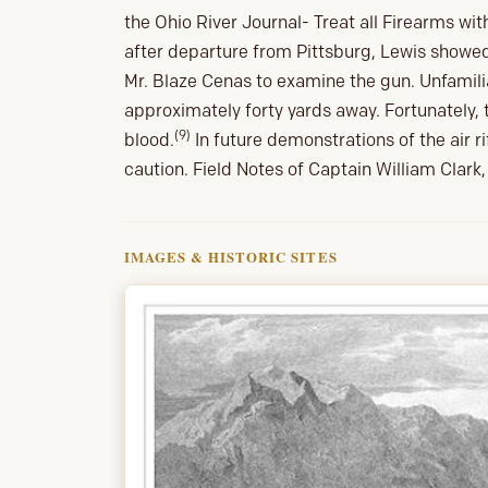
the Ohio River Journal- Treat all Firearms with
after departure from Pittsburg, Lewis showed
Mr. Blaze Cenas to examine the gun. Unfamili
approximately forty yards away. Fortunately,
(9)
blood.
In future demonstrations of the air rif
caution. Field Notes of Captain William Clar
IMAGES & HISTORIC SITES