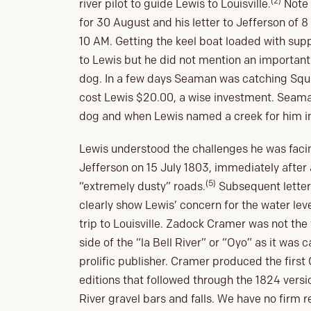
(2)
river pilot to guide Lewis to Louisville.
Note 
for 30 August and his letter to Jefferson of 
10 AM. Getting the keel boat loaded with su
to Lewis but he did not mention an importa
dog. In a few days Seaman was catching Squi
cost Lewis $20.00, a wise investment. Seama
dog and when Lewis named a creek for him i
Lewis understood the challenges he was facing 
Jefferson on 15 July 1803, immediately after 
(5)
“extremely dusty” roads.
Subsequent letters
clearly show Lewis’ concern for the water level
trip to Louisville. Zadock Cramer was not the 
side of the “la Bell River” or “Oyo” as it was
prolific publisher. Cramer produced the first
editions that followed through the 1824 versi
River gravel bars and falls. We have no firm r