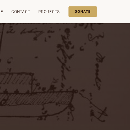
TE
CONTACT
PROJECTS
DONATE