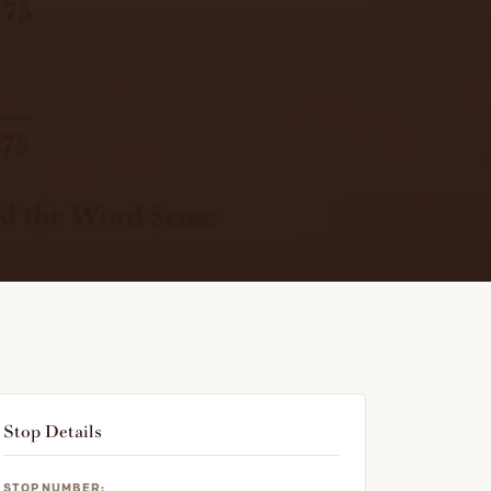
Stop Details
STOP NUMBER: