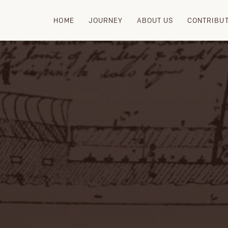
HOME
JOURNEY
ABOUT US
CONTRIBU