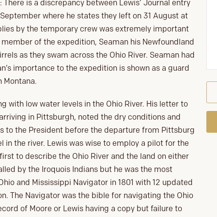
: There is a discrepancy between Lewis’ Journal entry
8 September where he states they left on 31 August at
pplies by the temporary crew was extremely important
nt member of the expedition, Seaman his Newfoundland
rrels as they swam across the Ohio River. Seaman had
n’s importance to the expedition is shown as a guard
n Montana.
with low water levels in the Ohio River. His letter to
arriving in Pittsburgh, noted the dry conditions and
 to the President before the departure from Pittsburg
 in the river. Lewis was wise to employ a pilot for the
first to describe the Ohio River and the land on either
 called by the Iroquois Indians but he was the most
 Ohio and Mississippi Navigator in 1801 with 12 updated
on. The Navigator was the bible for navigating the Ohio
ecord of Moore or Lewis having a copy but failure to