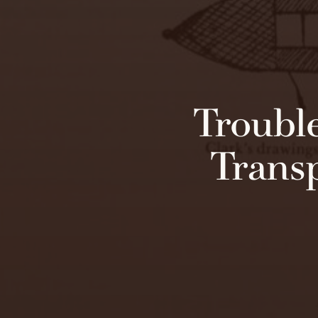
Troubl
Transp