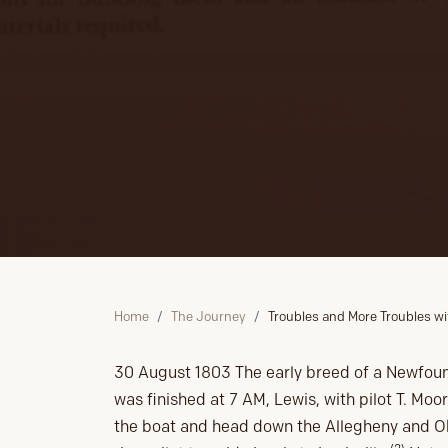
Home
The Journey
Troubles and More Troubles wi
30 August 1803 The early breed of a Newfoun
was finished at 7 AM, Lewis, with pilot T. Moo
the boat and head down the Allegheny and Ohi