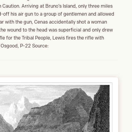
 Caution. Arriving at Bruno’s Island, only three miles
-off his air gun to a group of gentlemen and allowed
ar with the gun, Cenas accidentally shot a woman
 the wound to the head was superficial and only drew
le for the Tribal People, Lewis fires the rifle with
k, Osgood, P-22 Source: