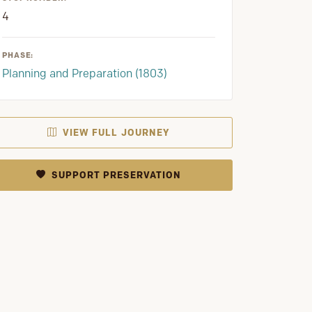
4
PHASE:
Planning and Preparation (1803)
VIEW FULL JOURNEY
SUPPORT PRESERVATION