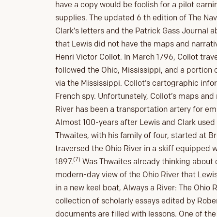
have a copy would be foolish for a pilot earnin
supplies. The updated 6 th edition of The Na
Clark’s letters and the Patrick Gass Journal a
that Lewis did not have the maps and narrat
Henri Victor Collot. In March 1796, Collot tra
followed the Ohio, Mississippi, and a portion 
via the Mississippi. Collot’s cartographic inf
French spy. Unfortunately, Collot’s maps and 
River has been a transportation artery for em
Almost 100-years after Lewis and Clark used 
Thwaites, with his family of four, started at 
traversed the Ohio River in a skiff equipped wi
(7)
1897.
Was Thwaites already thinking about e
modern-day view of the Ohio River that Lewis 
in a new keel boat, Always a River: The Ohio 
collection of scholarly essays edited by Rober
documents are filled with lessons. One of the