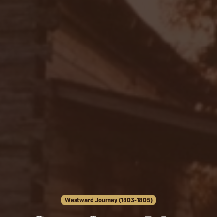
Westward Journey (1803-1805)