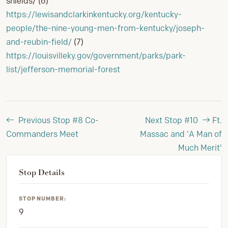
shields/ (6)
https://lewisandclarkinkentucky.org/kentucky-
people/the-nine-young-men-from-kentucky/joseph-
and-reubin-field/
(7)
https://louisvilleky.gov/government/parks/park-
list/jefferson-memorial-forest
Previous Stop #8
Co-
Next Stop #10
Ft.
Commanders Meet
Massac and 'A Man of
Much Merit'
Stop Details
STOP NUMBER:
9