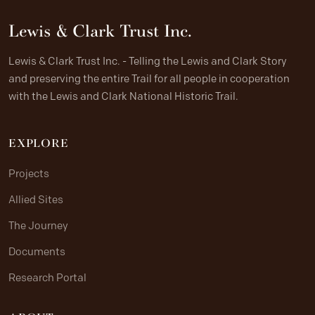
Lewis & Clark Trust Inc.
Lewis & Clark Trust Inc. - Telling the Lewis and Clark Story
and preserving the entire Trail for all people in cooperation
with the Lewis and Clark National Historic Trail.
EXPLORE
Projects
Allied Sites
The Journey
Documents
Research Portal