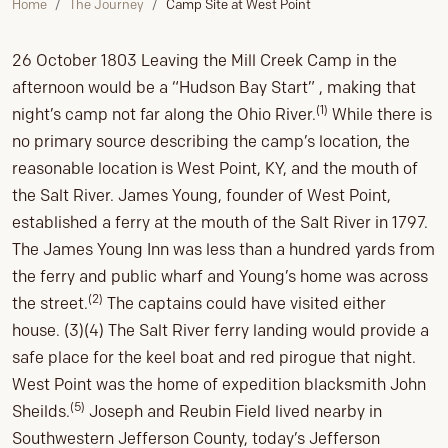
Home
The Journey
Camp Site at West Point
26 October 1803 Leaving the Mill Creek Camp in the
afternoon would be a “Hudson Bay Start” , making that
(1)
night’s camp not far along the Ohio River.
While there is
no primary source describing the camp’s location, the
reasonable location is West Point, KY, and the mouth of
the Salt River. James Young, founder of West Point,
established a ferry at the mouth of the Salt River in 1797.
The James Young Inn was less than a hundred yards from
the ferry and public wharf and Young’s home was across
(2)
the street.
The captains could have visited either
house. (3)(4) The Salt River ferry landing would provide a
safe place for the keel boat and red pirogue that night.
West Point was the home of expedition blacksmith John
(5)
Sheilds.
Joseph and Reubin Field lived nearby in
Southwestern Jefferson County, today’s Jefferson