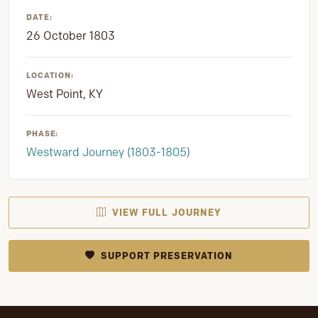
DATE:
26 October 1803
LOCATION:
West Point, KY
PHASE:
Westward Journey (1803-1805)
VIEW FULL JOURNEY
SUPPORT PRESERVATION