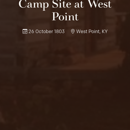
Camp Site at West
Point
26 October 1803
West Point, KY