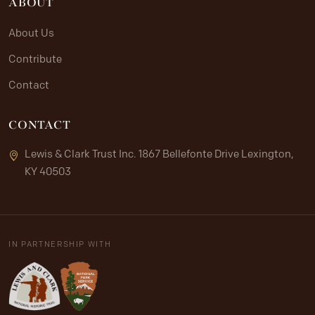
ABOUT
About Us
Contribute
Contact
CONTACT
Lewis & Clark Trust Inc. 1867 Bellefonte Drive Lexington,
KY 40503
IN PARTNERSHIP WITH