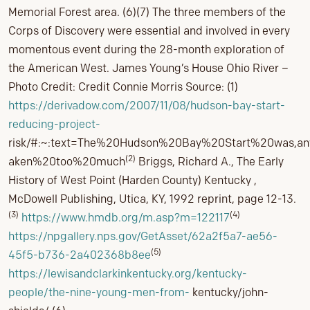
Memorial Forest area. (6)(7) The three members of the
Corps of Discovery were essential and involved in every
momentous event during the 28-month exploration of
the American West. James Young’s House Ohio River –
Photo Credit: Credit Connie Morris Source: (1)
https://derivadow.com/2007/11/08/hudson-bay-start-
reducing-project-
risk/#:~:text=The%20Hudson%20Bay%20Start%20was,a
(2)
aken%20too%20much
Briggs, Richard A., The Early
History of West Point (Harden County) Kentucky ,
McDowell Publishing, Utica, KY, 1992 reprint, page 12-13.
(3)
(4)
https://www.hmdb.org/m.asp?m=122117
https://npgallery.nps.gov/GetAsset/62a2f5a7-ae56-
(5)
45f5-b736-2a402368b8ee
https://lewisandclarkinkentucky.org/kentucky-
people/the-nine-young-men-from-
kentucky/john-