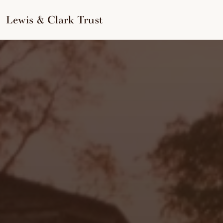
to
content
Lewis & Clark Trust