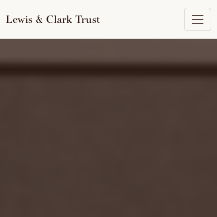
to
content
Lewis & Clark Trust