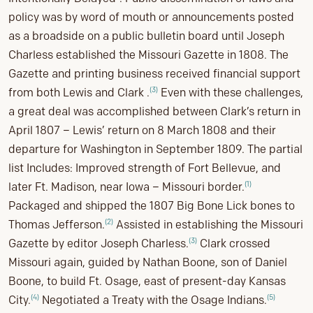
policy was by word of mouth or announcements posted
as a broadside on a public bulletin board until Joseph
Charless established the Missouri Gazette in 1808. The
Gazette and printing business received financial support
(3)
from both Lewis and Clark .
Even with these challenges,
a great deal was accomplished between Clark’s return in
April 1807 – Lewis’ return on 8 March 1808 and their
departure for Washington in September 1809. The partial
list Includes: Improved strength of Fort Bellevue, and
(1)
later Ft. Madison, near Iowa – Missouri border.
Packaged and shipped the 1807 Big Bone Lick bones to
(2)
Thomas Jefferson.
Assisted in establishing the Missouri
(3)
Gazette by editor Joseph Charless.
Clark crossed
Missouri again, guided by Nathan Boone, son of Daniel
Boone, to build Ft. Osage, east of present-day Kansas
(4)
(5)
City.
Negotiated a Treaty with the Osage Indians.