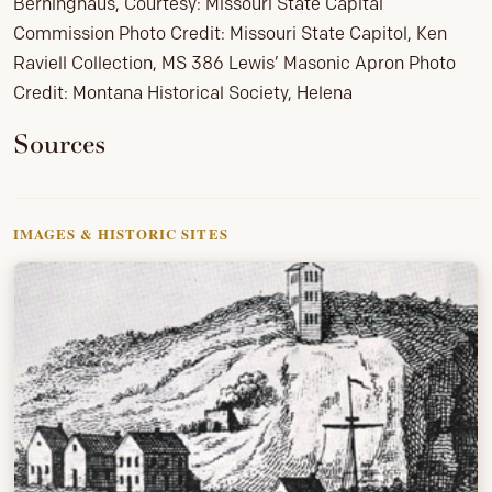
Berninghaus, Courtesy: Missouri State Capital
Commission Photo Credit: Missouri State Capitol, Ken
Raviell Collection, MS 386 Lewis’ Masonic Apron Photo
Credit: Montana Historical Society, Helena
Sources
IMAGES & HISTORIC SITES