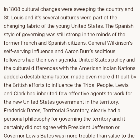
In 1808 cultural changes were sweeping the country and
St. Louis and it’s several cultures were part of the
changing fabric of the young United States. The Spanish
style of governing was still strong in the minds of the
former French and Spanish citizens. General Wilkinson’s
self-serving influence and Aaron Burr’s seditious
followers had their own agenda. United States policy and
the cultural differences with the American Indian Nations
added a destabilizing factor, made even more difficult by
the British efforts to influence the Tribal People. Lewis
and Clark had inherited few effective agents to work for
the new United States government in the territory.
Frederick Bates, Territorial Secretary, clearly had a
personal philosophy for governing the territory and it
certainly did not agree with President Jefferson or
Governor Lewis Bates was more trouble than value to the