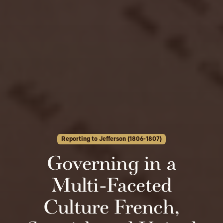
Reporting to Jefferson (1806-1807)
Governing in a
Multi-Faceted
Culture French,