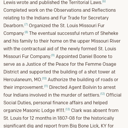
(6)
Lewis wrote and published the Territorial Laws.
Completed work on the Observations and Reflections
relating to the Indians and Fur Trade for Secretary
(7)
Dearborn.
Organized the St. Louis Missouri Fur
(8)
Company.
The eventual successful return of Sheheke
and his family to their home on the upper Missouri River
with the contractual aid of the newly formed St. Louis
(9)
Missouri Fur Company.
Appointed Daniel Boone to
serve as a Justice of the Peace for the Femme Osage
District and supported the building of a shot tower at
(10)
Herculaneum, MO.
Authorize the building of roads or
(11)
their improvement.
Directed Agent Boilvin to arrest
(12)
four Indians involved in the murder of settlers.
Official
Social Duties, personal finance affairs and helped
(13)
organize Masonic Lodge #111.
Clark was absent from
St. Louis for 12 months in 1807-08 for the historically
significant dig and report from Big Bone Lick, KY for