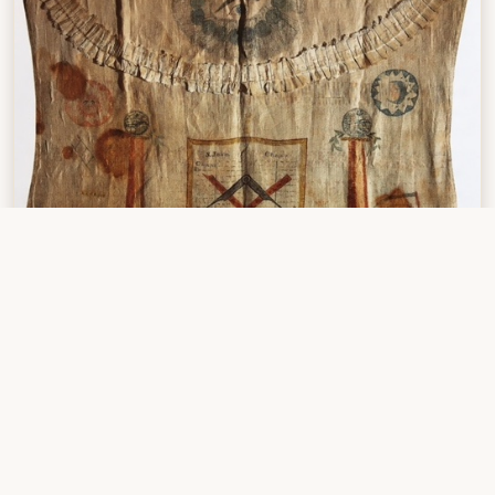
Masonic apron
(1) Jones, Landon,
William Clark and the Shaping of the West
,
Hill & Wang, NY, 2004, page 173-174.