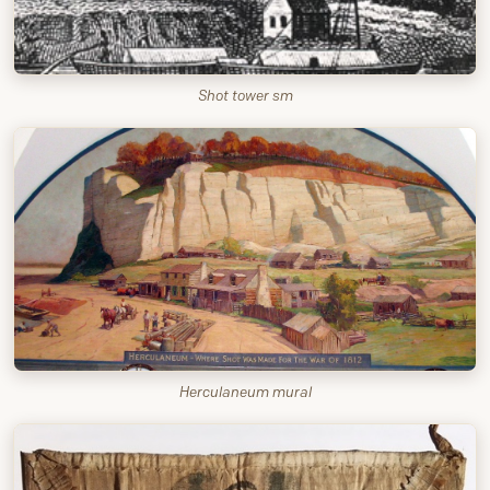
Shot tower sm
Herculaneum mural