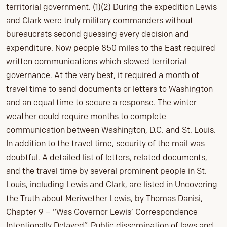
territorial government. (1)(2) During the expedition Lewis
and Clark were truly military commanders without
bureaucrats second guessing every decision and
expenditure. Now people 850 miles to the East required
written communications which slowed territorial
governance. At the very best, it required a month of
travel time to send documents or letters to Washington
and an equal time to secure a response. The winter
weather could require months to complete
communication between Washington, D.C. and St. Louis.
In addition to the travel time, security of the mail was
doubtful. A detailed list of letters, related documents,
and the travel time by several prominent people in St.
Louis, including Lewis and Clark, are listed in Uncovering
the Truth about Meriwether Lewis, by Thomas Danisi,
Chapter 9 – “Was Governor Lewis’ Correspondence
Intentionally Delayed”. Public dissemination of laws and