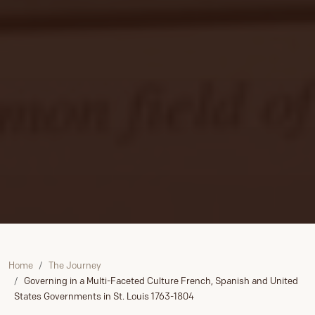
Home
The Journey
Governing in a Multi-Faceted Culture French, Spanish and United
States Governments in St. Louis 1763-1804