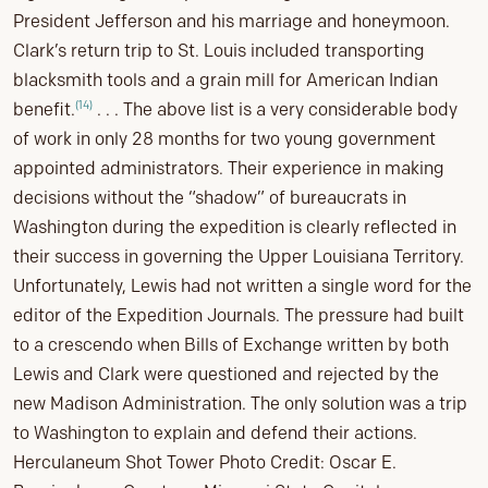
President Jefferson and his marriage and honeymoon.
Clark’s return trip to St. Louis included transporting
blacksmith tools and a grain mill for American Indian
(14)
benefit.
. . . The above list is a very considerable body
of work in only 28 months for two young government
appointed administrators. Their experience in making
decisions without the “shadow” of bureaucrats in
Washington during the expedition is clearly reflected in
their success in governing the Upper Louisiana Territory.
Unfortunately, Lewis had not written a single word for the
editor of the Expedition Journals. The pressure had built
to a crescendo when Bills of Exchange written by both
Lewis and Clark were questioned and rejected by the
new Madison Administration. The only solution was a trip
to Washington to explain and defend their actions.
Herculaneum Shot Tower Photo Credit: Oscar E.