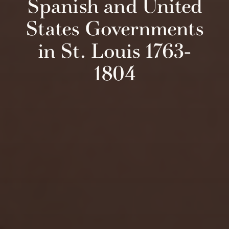
Spanish and United
States Governments
in St. Louis 1763-
1804