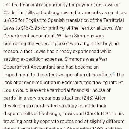
left the financial responsibility for payment on Lewis or
Clark. The Bills of Exchange were for amounts as small as
$18.75 for English to Spanish translation of the Territorial
Laws to $1575.95 for printing of the Territorial Laws. War
Department accountant, William Simmons was
controlling the Federal “purse” with a tight fist beyond
reason, a fact Lewis had already experienced while
settling expedition expense. Simmons was a War
Department Accountant and had become an
(1)
impediment to the effective operation of his office.
The
lack of or even reduction in Federal funds flowing into St.
Louis would leave the territorial financial “house of
cards” in a very precarious situation. (2)(3) After
developing a coordinated strategy to settle their
disputed Bills of Exchange, Lewis and Clark left St. Louis
traveling east by separate routes and at slightly different