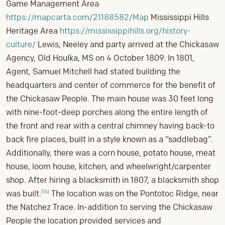
Game Management Area
https://mapcarta.com/21188582/Map
Mississippi Hills
Heritage Area
https://mississippihiIls.org/history-
culture/
Lewis, Neeley and party arrived at the Chickasaw
Agency, Old Houlka, MS on 4 October 1809. In 1801,
Agent, Samuel Mitchell had stated building the
headquarters and center of commerce for the benefit of
the Chickasaw People. The main house was 30 feet long
with nine-foot-deep porches along the entire length of
the front and rear with a central chimney having back-to
back fire places, built in a style known as a “saddlebag”.
Additionally, there was a corn house, potato house, meat
house, loom house, kitchen, and wheelwright/carpenter
shop. After hiring a blacksmith in 1807, a blacksmith shop
(16)
was built.
The location was on the Pontotoc Ridge, near
the Natchez Trace. In-addition to serving the Chickasaw
People the location provided services and