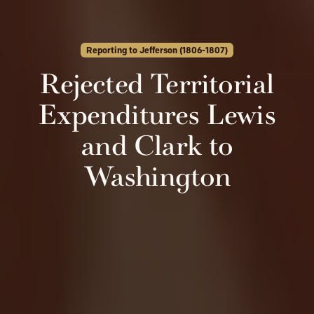
Reporting to Jefferson (1806-1807)
Rejected Territorial
Expenditures Lewis
and Clark to
Washington