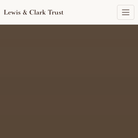
to
content
Lewis & Clark Trust