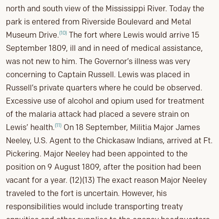
north and south view of the Mississippi River. Today the
park is entered from Riverside Boulevard and Metal
(10)
Museum Drive.
The fort where Lewis would arrive 15
September 1809, ill and in need of medical assistance,
was not new to him. The Governor’s illness was very
concerning to Captain Russell. Lewis was placed in
Russell’s private quarters where he could be observed.
Excessive use of alcohol and opium used for treatment
of the malaria attack had placed a severe strain on
(11)
Lewis’ health.
On 18 September, Militia Major James
Neeley, U.S. Agent to the Chickasaw Indians, arrived at Ft.
Pickering. Major Neeley had been appointed to the
position on 9 August 1809, after the position had been
vacant for a year. (12)(13) The exact reason Major Neeley
traveled to the fort is uncertain. However, his
responsibilities would include transporting treaty