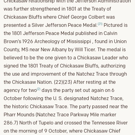
Chickasaw relationship with the Jefferson Administration
was further strengthened in 1801 at the Treaty of
Chickasaw Bluffs where Chief George Colbert was
(21)
presented a Silver Jefferson Peace Medal.
Pictured is
the 1801 Jefferson Peace Medal published in Calvin
Brown’s 1926 Archeology of Mississippi , found in Union
County, MS near New Albany by Will Ticer. The medal is
believed to be the one given to a Chickasaw Leader who
signed the 1801 Treaty of Chickasaw Bluffs, authorizing
the use and improvement of the Natchez Trace through
the Chickasaw Nation. (22)(23) After resting at the
(2)
agency for two
days the party set out again on 6
October following the U. S. designated Natchez Trace,
the historic Chickasaw Trace. The party passed near the
Pharr Mounds (Natchez Trace Parkway Mile marker
286.7) North of Tupelo and crossed the Tennessee River
on the morning of 9 October, where Chickasaw Chief