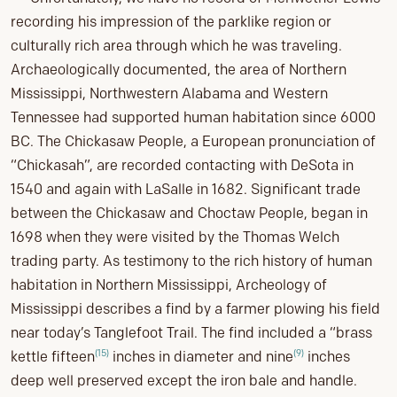
recording his impression of the parklike region or
culturally rich area through which he was traveling.
Archaeologically documented, the area of Northern
Mississippi, Northwestern Alabama and Western
Tennessee had supported human habitation since 6000
BC. The Chickasaw People, a European pronunciation of
“Chickasah”, are recorded contacting with DeSota in
1540 and again with LaSalle in 1682. Significant trade
between the Chickasaw and Choctaw People, began in
1698 when they were visited by the Thomas Welch
trading party. As testimony to the rich history of human
habitation in Northern Mississippi, Archeology of
Mississippi describes a find by a farmer plowing his field
near today’s Tanglefoot Trail. The find included a “brass
(15)
(9)
kettle fifteen
inches in diameter and nine
inches
deep well preserved except the iron bale and handle.