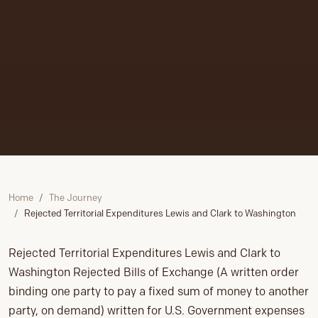
Home
The Journey
Rejected Territorial Expenditures Lewis and Clark to Washington
Rejected Territorial Expenditures Lewis and Clark to
Washington Rejected Bills of Exchange (A written order
binding one party to pay a fixed sum of money to another
party, on demand) written for U.S. Government expenses