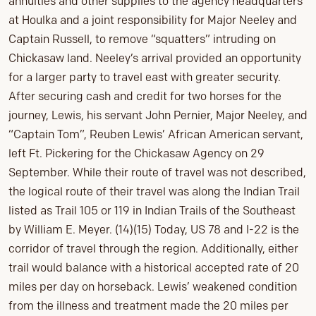
annuities and other supplies to the agency headquarters
at Houlka and a joint responsibility for Major Neeley and
Captain Russell, to remove “squatters” intruding on
Chickasaw land. Neeley’s arrival provided an opportunity
for a larger party to travel east with greater security.
After securing cash and credit for two horses for the
journey, Lewis, his servant John Pernier, Major Neeley, and
“Captain Tom”, Reuben Lewis’ African American servant,
left Ft. Pickering for the Chickasaw Agency on 29
September. While their route of travel was not described,
the logical route of their travel was along the Indian Trail
listed as Trail 105 or 119 in Indian Trails of the Southeast
by William E. Meyer. (14)(15) Today, US 78 and I-22 is the
corridor of travel through the region. Additionally, either
trail would balance with a historical accepted rate of 20
miles per day on horseback. Lewis’ weakened condition
from the illness and treatment made the 20 miles per