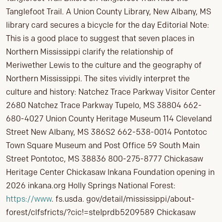
Tanglefoot Trail. A Union County Library, New Albany, MS
library card secures a bicycle for the day Editorial Note:
This is a good place to suggest that seven places in
Northern Mississippi clarify the relationship of
Meriwether Lewis to the culture and the geography of
Northern Mississippi. The sites vividly interpret the
culture and history: Natchez Trace Parkway Visitor Center
2680 Natchez Trace Parkway Tupelo, MS 38804 662-
680-4027 Union County Heritage Museum 114 Cleveland
Street New Albany, MS 386S2 662-538-0014 Pontotoc
Town Square Museum and Post Office 59 South Main
Street Pontotoc, MS 38836 800-275-8777 Chickasaw
Heritage Center Chickasaw lnkana Foundation opening in
2026 inkana.org Holly Springs National Forest:
https://www
. fs.usda. gov/detail/mississippi/about-
forest/clfsfricts/?cic!=steIprdb5209589 Chickasaw