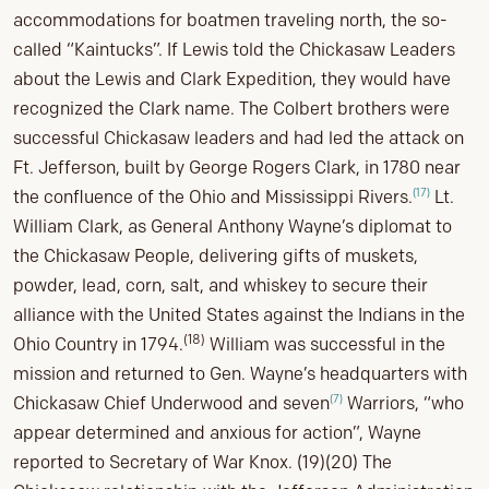
accommodations for boatmen traveling north, the so-
called “Kaintucks”. If Lewis told the Chickasaw Leaders
about the Lewis and Clark Expedition, they would have
recognized the Clark name. The Colbert brothers were
successful Chickasaw leaders and had led the attack on
Ft. Jefferson, built by George Rogers Clark, in 1780 near
(17)
the confluence of the Ohio and Mississippi Rivers.
Lt.
William Clark, as General Anthony Wayne’s diplomat to
the Chickasaw People, delivering gifts of muskets,
powder, lead, corn, salt, and whiskey to secure their
alliance with the United States against the Indians in the
(18)
Ohio Country in 1794.
William was successful in the
mission and returned to Gen. Wayne’s headquarters with
(7)
Chickasaw Chief Underwood and seven
Warriors, “who
appear determined and anxious for action”, Wayne
reported to Secretary of War Knox. (19)(20) The