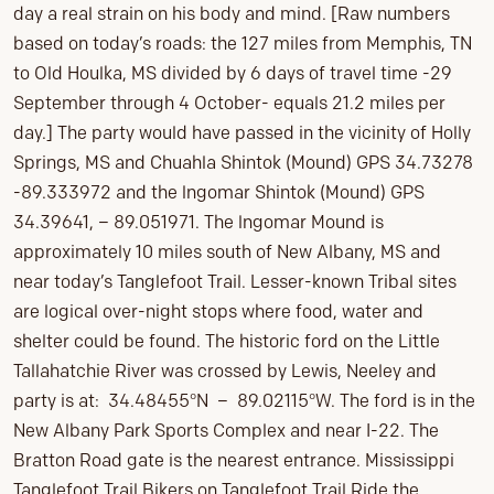
day a real strain on his body and mind. [Raw numbers
based on today’s roads: the 127 miles from Memphis, TN
to Old Houlka, MS divided by 6 days of travel time -29
September through 4 October- equals 21.2 miles per
day.] The party would have passed in the vicinity of Holly
Springs, MS and Chuahla Shintok (Mound) GPS 34.73278
-89.333972 and the lngomar Shintok (Mound) GPS
34.39641, – 89.051971. The lngomar Mound is
approximately 10 miles south of New Albany, MS and
near today’s Tanglefoot Trail. Lesser-known Tribal sites
are logical over-night stops where food, water and
shelter could be found. The historic ford on the Little
Tallahatchie River was crossed by Lewis, Neeley and
party is at: 34.48455°N – 89.02115°W. The ford is in the
New Albany Park Sports Complex and near I-22. The
Bratton Road gate is the nearest entrance. Mississippi
Tanglefoot Trail Bikers on Tanglefoot Trail Ride the