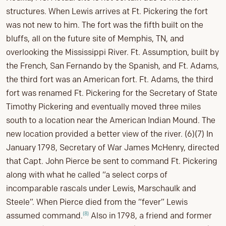
structures. When Lewis arrives at Ft. Pickering the fort
was not new to him. The fort was the fifth built on the
bluffs, all on the future site of Memphis, TN, and
overlooking the Mississippi River. Ft. Assumption, built by
the French, San Fernando by the Spanish, and Ft. Adams,
the third fort was an American fort. Ft. Adams, the third
fort was renamed Ft. Pickering for the Secretary of State
Timothy Pickering and eventually moved three miles
south to a location near the American Indian Mound. The
new location provided a better view of the river. (6)(7) In
January 1798, Secretary of War James McHenry, directed
that Capt. John Pierce be sent to command Ft. Pickering
along with what he called “a select corps of
incomparable rascals under Lewis, Marschaulk and
Steele”. When Pierce died from the “fever” Lewis
(8)
assumed command.
Also in 1798, a friend and former