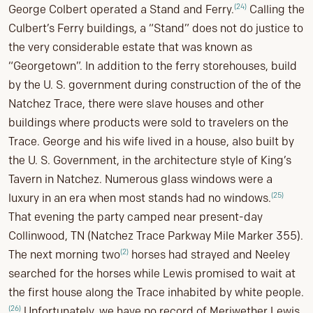
(24)
George Colbert operated a Stand and Ferry.
Calling the
Culbert’s Ferry buildings, a “Stand” does not do justice to
the very considerable estate that was known as
“Georgetown”. In addition to the ferry storehouses, build
by the U. S. government during construction of the of the
Natchez Trace, there were slave houses and other
buildings where products were sold to travelers on the
Trace. George and his wife lived in a house, also built by
the U. S. Government, in the architecture style of King’s
Tavern in Natchez. Numerous glass windows were a
(25)
luxury in an era when most stands had no windows.
That evening the party camped near present-day
Collinwood, TN (Natchez Trace Parkway Mile Marker 355).
(2)
The next morning two
horses had strayed and Neeley
searched for the horses while Lewis promised to wait at
the first house along the Trace inhabited by white people.
(26)
Unfortunately, we have no record of Meriwether Lewis