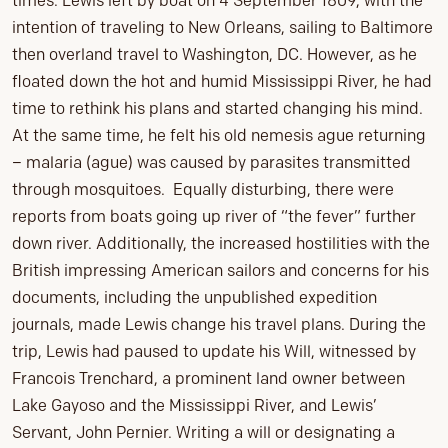
times. Lewis left by boat on 4 September 1809, with the
intention of traveling to New Orleans, sailing to Baltimore
then overland travel to Washington, DC. However, as he
floated down the hot and humid Mississippi River, he had
time to rethink his plans and started changing his mind.
At the same time, he felt his old nemesis ague returning
– malaria (ague) was caused by parasites transmitted
through mosquitoes. Equally disturbing, there were
reports from boats going up river of “the fever” further
down river. Additionally, the increased hostilities with the
British impressing American sailors and concerns for his
documents, including the unpublished expedition
journals, made Lewis change his travel plans. During the
trip, Lewis had paused to update his Will, witnessed by
Francois Trenchard, a prominent land owner between
Lake Gayoso and the Mississippi River, and Lewis’
Servant, John Pernier. Writing a will or designating a