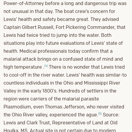
Power-of-Attorney before a long and dangerous trip was
not unusual in that day. The boat crew’s concern for
Lewis’ health and safety became great. They advised
Captain Gilbert Russell, Fort Pickering Commander, that
Lewis had twice tried to jump into the water. Both
situations play into future evaluations of Lewis’ state of
health. Medical professionals today confirm that a
malarial attack brings on a confused state of mind and
(4)
high temperature .
There is no wonder that Lewis tried
to cool-off in the river water. Lewis’ health was similar-to
countless individuals in the Ohio and Mississippi River
Valley in the early 1800’s. Hundreds of settlers in the
region were carriers of the malarial parasite
Plasmodium, even Thomas Jefferson, who never visited
(5)
the Ohio River valley, experienced the ague.
Source:
Lewis and Clark Trust, Representative of Land at Old
Houlka, MS. Actual site is not certain due to modern