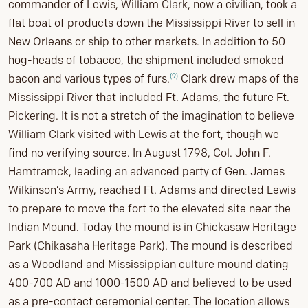
commander of Lewis, William Clark, now a civilian, took a
flat boat of products down the Mississippi River to sell in
New Orleans or ship to other markets. In addition to 50
hog-heads of tobacco, the shipment included smoked
(9)
bacon and various types of furs.
Clark drew maps of the
Mississippi River that included Ft. Adams, the future Ft.
Pickering. It is not a stretch of the imagination to believe
William Clark visited with Lewis at the fort, though we
find no verifying source. In August 1798, Col. John F.
Hamtramck, leading an advanced party of Gen. James
Wilkinson’s Army, reached Ft. Adams and directed Lewis
to prepare to move the fort to the elevated site near the
Indian Mound. Today the mound is in Chickasaw Heritage
Park (Chikasaha Heritage Park). The mound is described
as a Woodland and Mississippian culture mound dating
400-700 AD and 1000-1500 AD and believed to be used
as a pre-contact ceremonial center. The location allows