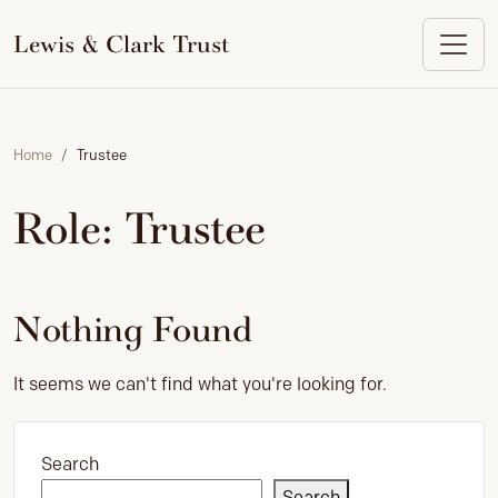
to
content
Lewis & Clark Trust
Home
Trustee
Role:
Trustee
Nothing Found
It seems we can't find what you're looking for.
Search
Search