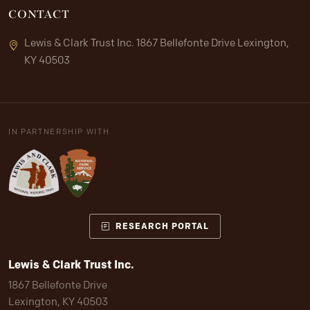
CONTACT
Lewis & Clark Trust Inc. 1867 Bellefonte Drive Lexington,
KY 40503
IN PARTNERSHIP WITH
RESEARCH PORTAL
Lewis & Clark Trust Inc.
1867 Bellefonte Drive
Lexington, KY 40503