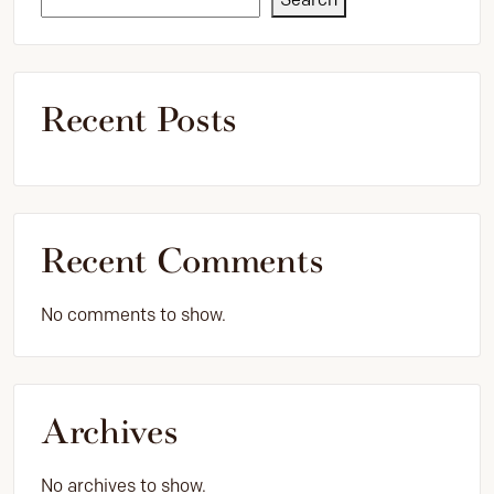
Recent Posts
Recent Comments
No comments to show.
Archives
No archives to show.