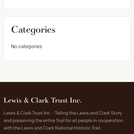
Categories
No categories
Lewis & Clark Trust Inc.
Lewis & Clark Trust Inc. - Telling the Lewis and Clark Story
and preserving the entire Trail for all people in cooperation
with the Lewis and Clark National Historic Trail.