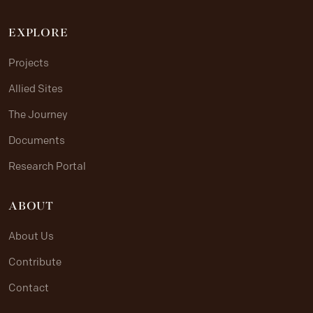
EXPLORE
Projects
Allied Sites
The Journey
Documents
Research Portal
ABOUT
About Us
Contribute
Contact