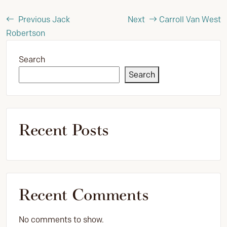
Previous
Jack
Next
Carroll Van West
Robertson
Search
Search
Recent Posts
Recent Comments
No comments to show.