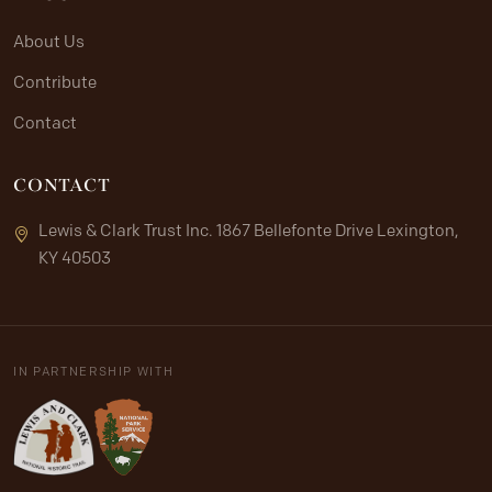
About Us
Contribute
Contact
CONTACT
Lewis & Clark Trust Inc. 1867 Bellefonte Drive Lexington,
KY 40503
IN PARTNERSHIP WITH