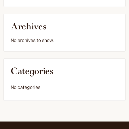
Archives
No archives to show.
Categories
No categories