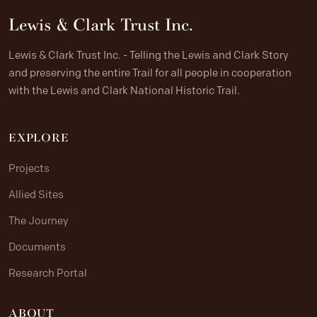
Lewis & Clark Trust Inc.
Lewis & Clark Trust Inc. - Telling the Lewis and Clark Story
and preserving the entire Trail for all people in cooperation
with the Lewis and Clark National Historic Trail.
EXPLORE
Projects
Allied Sites
The Journey
Documents
Research Portal
ABOUT