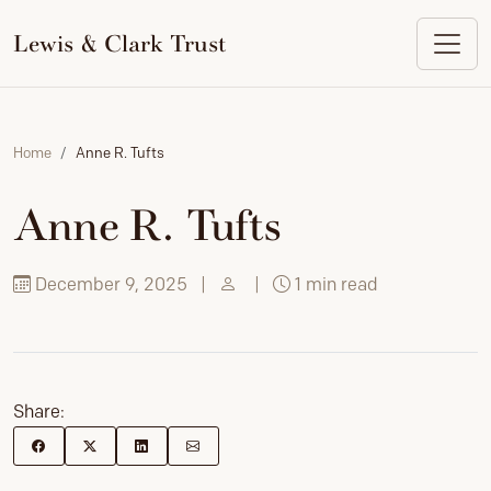
to
content
Lewis & Clark Trust
Home
Anne R. Tufts
Anne R. Tufts
December 9, 2025
|
|
1 min read
Share: