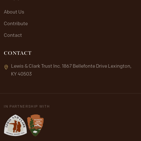
About Us
Contribute
Contact
CONTACT
Lewis & Clark Trust Inc. 1867 Bellefonte Drive Lexington,
KY 40503
IN PARTNERSHIP WITH