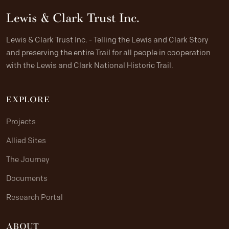
Lewis & Clark Trust Inc.
Lewis & Clark Trust Inc. - Telling the Lewis and Clark Story
and preserving the entire Trail for all people in cooperation
with the Lewis and Clark National Historic Trail.
EXPLORE
Projects
Allied Sites
The Journey
Documents
Research Portal
ABOUT