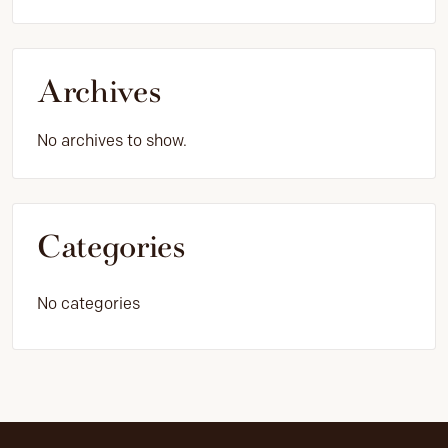
Archives
No archives to show.
Categories
No categories