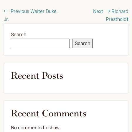
Previous
Walter Duke,
Next
Richard
Jr.
Prestholdt
Search
Search
Recent Posts
Recent Comments
No comments to show.