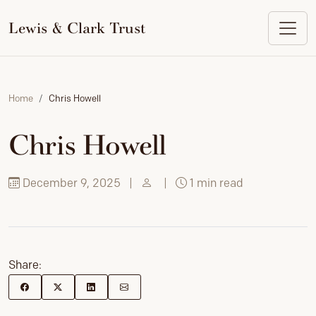
to
content
Lewis & Clark Trust
Home
Chris Howell
Chris Howell
December 9, 2025
|
|
1 min read
Share: