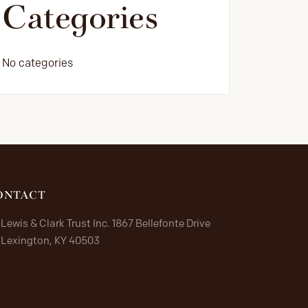
Categories
No categories
ONTACT
Lewis & Clark Trust Inc. 1867 Bellefonte Drive
Lexington, KY 40503