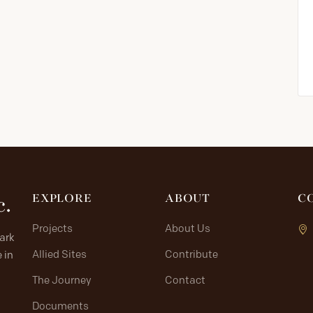
c.
EXPLORE
ABOUT
C
Projects
About Us
lark
Allied Sites
Contribute
 in
The Journey
Contact
Documents