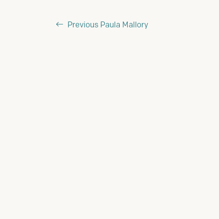
Previous
Paula Mallory