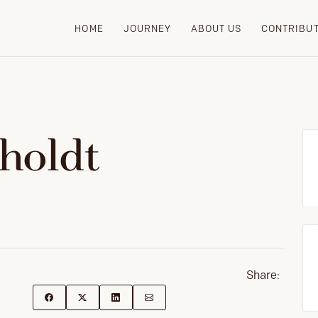
HOME
JOURNEY
ABOUT US
CONTRIBU
tholdt
Share: