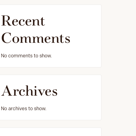
Recent
Comments
No comments to show.
Archives
No archives to show.