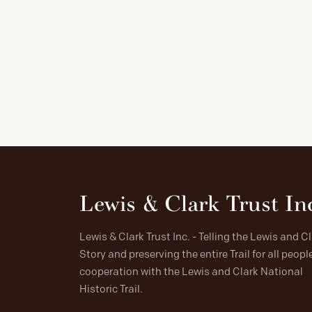
Lewis & Clark Trust In
Lewis & Clark Trust Inc. - Telling the Lewis and C
Story and preserving the entire Trail for all people
cooperation with the Lewis and Clark National
Historic Trail.