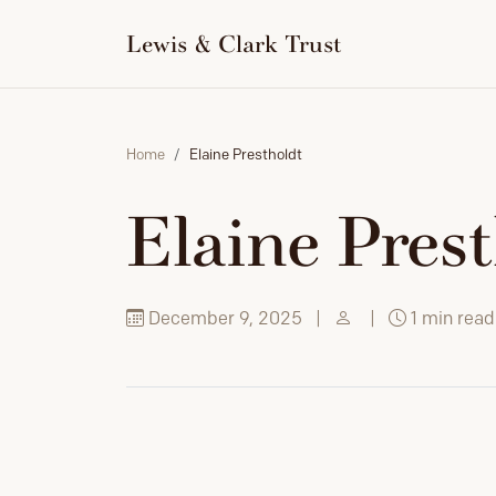
to
content
Lewis & Clark Trust
Home
Elaine Prestholdt
Elaine Pres
December 9, 2025
|
|
1 min read