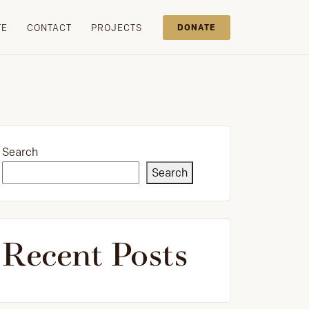
TE
CONTACT
PROJECTS
DONATE
Search
Search
Recent Posts