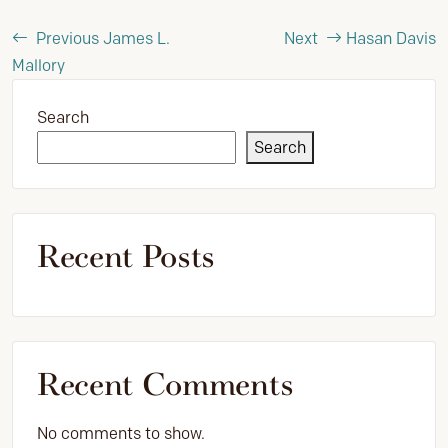
Previous
James L.
Next
Hasan Davis
Mallory
Search
Search
Recent Posts
Recent Comments
No comments to show.