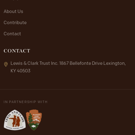
About Us
Contribute
Contact
CONTACT
Lewis & Clark Trust Inc. 1867 Bellefonte Drive Lexington,
KY 40503
IN PARTNERSHIP WITH