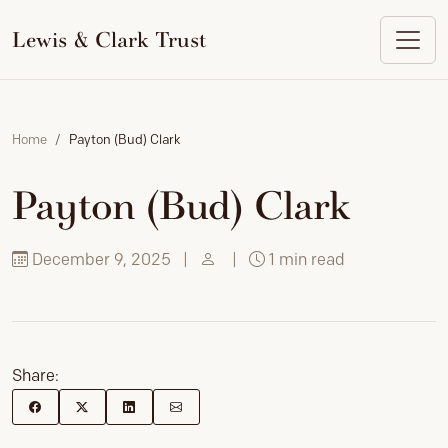
to
content
Lewis & Clark Trust
Home
Payton (Bud) Clark
Payton (Bud) Clark
December 9, 2025
|
|
1 min read
Share: