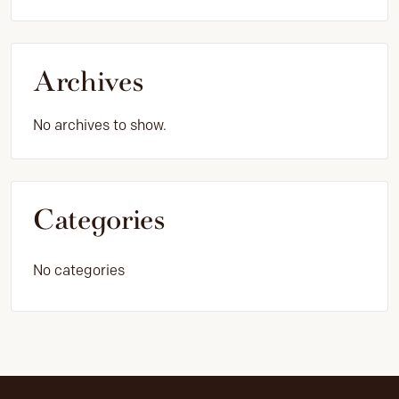
Archives
No archives to show.
Categories
No categories