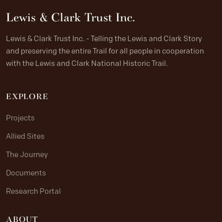
Lewis & Clark Trust Inc.
Lewis & Clark Trust Inc. - Telling the Lewis and Clark Story
and preserving the entire Trail for all people in cooperation
with the Lewis and Clark National Historic Trail.
EXPLORE
Projects
Allied Sites
The Journey
Documents
Research Portal
ABOUT