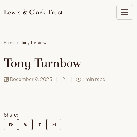
to
content
Lewis & Clark Trust
Home
Tony Turnbow
Tony Turnbow
December 9, 2025
|
|
1 min read
Share: