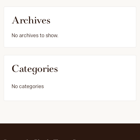
Archives
No archives to show.
Categories
No categories