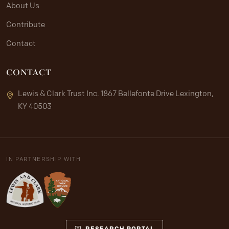
About Us
Contribute
Contact
CONTACT
Lewis & Clark Trust Inc. 1867 Bellefonte Drive Lexington,
KY 40503
IN PARTNERSHIP WITH
RESEARCH PORTAL