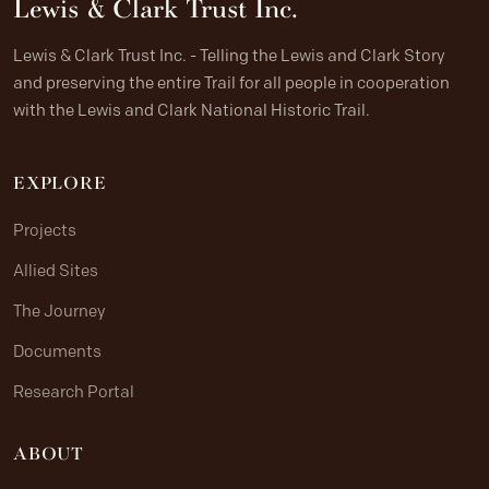
Lewis & Clark Trust Inc.
Lewis & Clark Trust Inc. - Telling the Lewis and Clark Story
and preserving the entire Trail for all people in cooperation
with the Lewis and Clark National Historic Trail.
EXPLORE
Projects
Allied Sites
The Journey
Documents
Research Portal
ABOUT