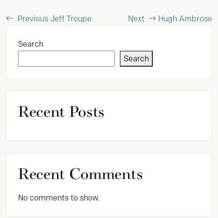
Previous
Jeff Troupe
Next
Hugh Ambrose
Search
Search
Recent Posts
Recent Comments
No comments to show.