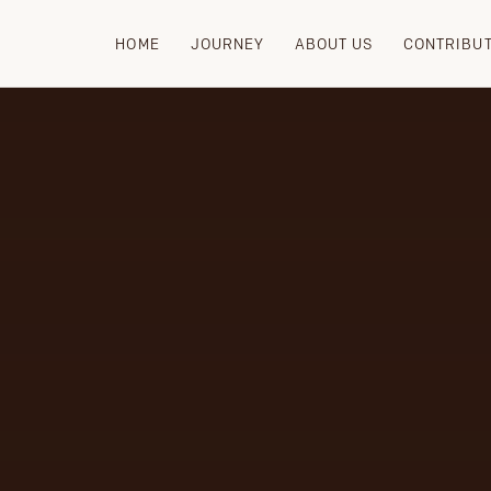
HOME
JOURNEY
ABOUT US
CONTRIBU