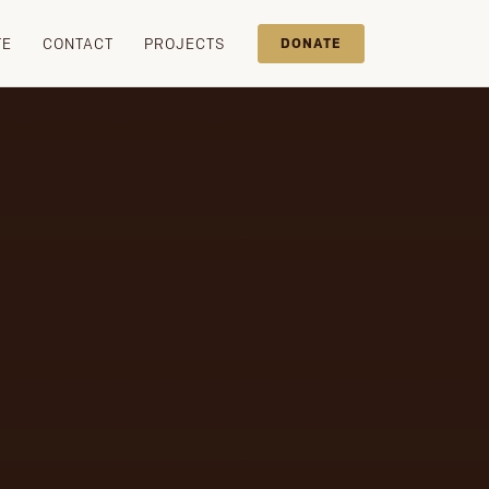
TE
CONTACT
PROJECTS
DONATE