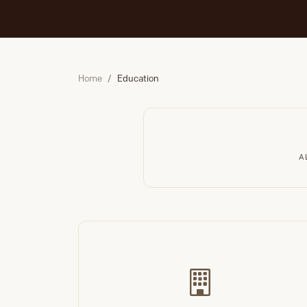
Home
Education
A