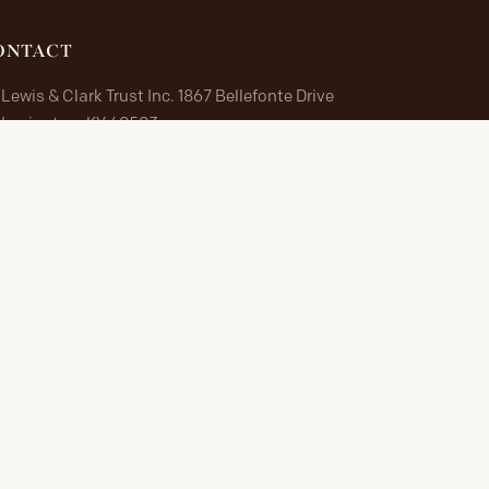
ONTACT
Lewis & Clark Trust Inc. 1867 Bellefonte Drive
Lexington, KY 40503
Lewis & Clark Trust Inc.
1867 Bellefonte Drive
Lexington, KY 40503