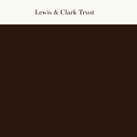
to
content
Lewis & Clark Trust