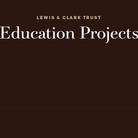
LEWIS & CLARK TRUST
Education Project