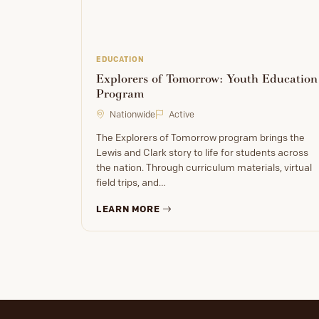
EDUCATION
Explorers of Tomorrow: Youth Education
Program
Nationwide
Active
The Explorers of Tomorrow program brings the
Lewis and Clark story to life for students across
the nation. Through curriculum materials, virtual
field trips, and…
LEARN MORE