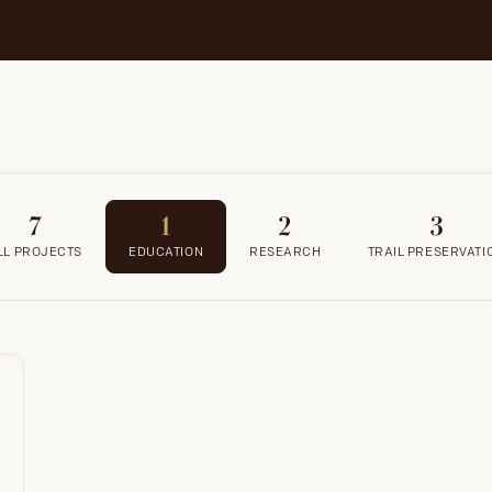
7
1
2
3
LL PROJECTS
EDUCATION
RESEARCH
TRAIL PRESERVATI