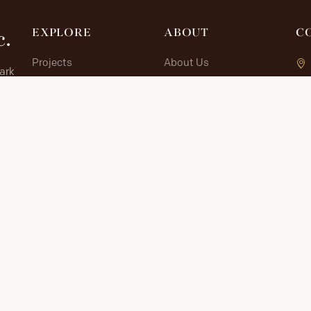
c.
EXPLORE
ABOUT
C
Projects
About Us
lark
Allied Sites
Contribute
 in
The Journey
Contact
Documents
Research Portal
RESEARCH PORTAL