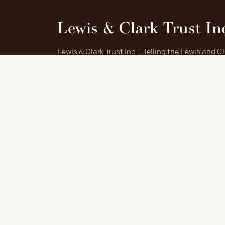
Lewis & Clark Trust In
Lewis & Clark Trust Inc. - Telling the Lewis and C
Story and preserving the entire Trail for all people
cooperation with the Lewis and Clark National
Historic Trail.
IN PARTNERSHIP WITH