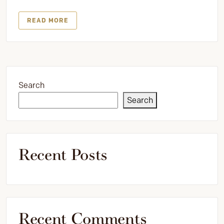
READ MORE
Search
Search
Recent Posts
Recent Comments