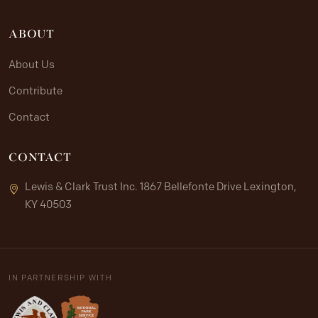
ABOUT
About Us
Contribute
Contact
CONTACT
Lewis & Clark Trust Inc. 1867 Bellefonte Drive Lexington,
KY 40503
IN PARTNERSHIP WITH