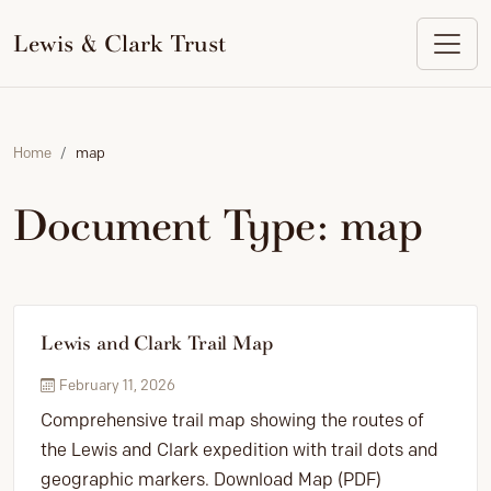
to
content
Lewis & Clark Trust
Home
map
Document Type:
map
Lewis and Clark Trail Map
February 11, 2026
Comprehensive trail map showing the routes of
the Lewis and Clark expedition with trail dots and
geographic markers. Download Map (PDF)