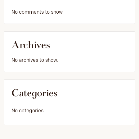
No comments to show.
Archives
No archives to show.
Categories
No categories