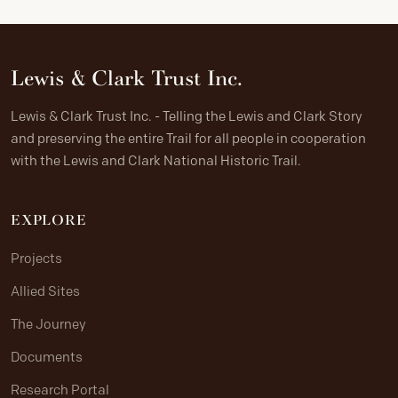
Lewis & Clark Trust Inc.
Lewis & Clark Trust Inc. - Telling the Lewis and Clark Story
and preserving the entire Trail for all people in cooperation
with the Lewis and Clark National Historic Trail.
EXPLORE
Projects
Allied Sites
The Journey
Documents
Research Portal