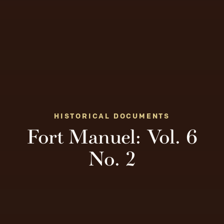
HISTORICAL DOCUMENTS
Fort Manuel: Vol. 6
No. 2