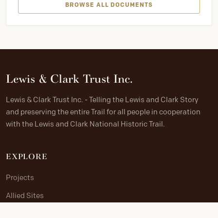
BROWSE ALL DOCUMENTS
Lewis & Clark Trust Inc.
Lewis & Clark Trust Inc. - Telling the Lewis and Clark Story
and preserving the entire Trail for all people in cooperation
with the Lewis and Clark National Historic Trail.
EXPLORE
Projects
Allied Sites
The Journey