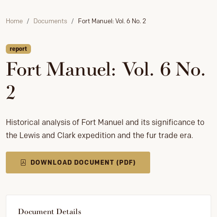
Home
Documents
Fort Manuel: Vol. 6 No. 2
report
Fort Manuel: Vol. 6 No.
2
Historical analysis of Fort Manuel and its significance to
the Lewis and Clark expedition and the fur trade era.
DOWNLOAD DOCUMENT (PDF)
Document Details