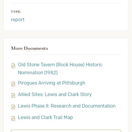
TYPE:
report
More Documents
Old Stone Tavern (Rock House) Historic
Nomination (1982)
Pirogues Arriving at Pittsburgh
Allied Sites: Lewis and Clark Story
Lewis Phase II: Research and Documentation
Lewis and Clark Trail Map