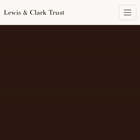
to
content
Lewis & Clark Trust