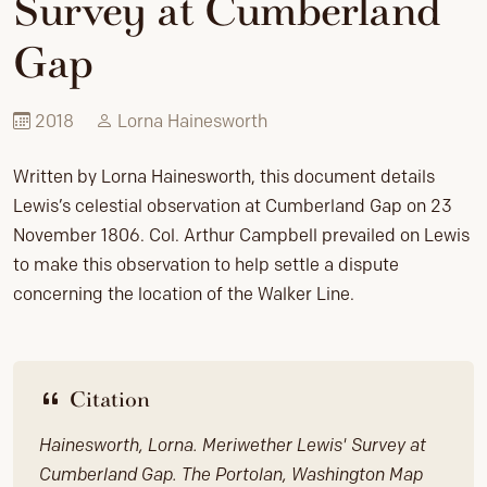
Survey at Cumberland
Gap
2018
Lorna Hainesworth
Written by Lorna Hainesworth, this document details
Lewis’s celestial observation at Cumberland Gap on 23
November 1806. Col. Arthur Campbell prevailed on Lewis
to make this observation to help settle a dispute
concerning the location of the Walker Line.
Citation
Hainesworth, Lorna. Meriwether Lewis' Survey at
Cumberland Gap. The Portolan, Washington Map