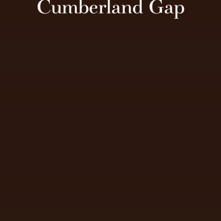
Cumberland Gap