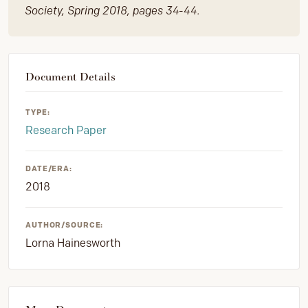
Society, Spring 2018, pages 34-44.
Document Details
TYPE:
Research Paper
DATE/ERA:
2018
AUTHOR/SOURCE:
Lorna Hainesworth