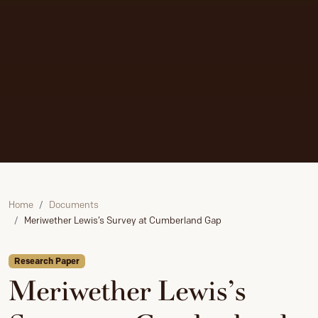
Home
Documents
Meriwether Lewis’s Survey at Cumberland Gap
Research Paper
Meriwether Lewis’s