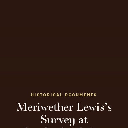
HISTORICAL DOCUMENTS
Meriwether Lewis’s
Survey at