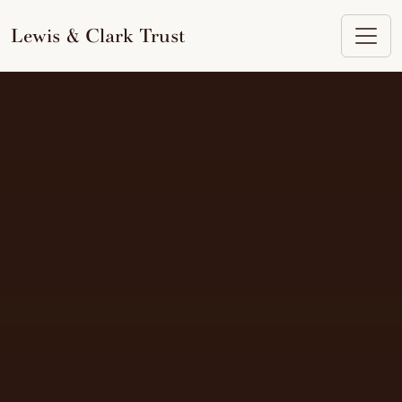
to
content
Lewis & Clark Trust