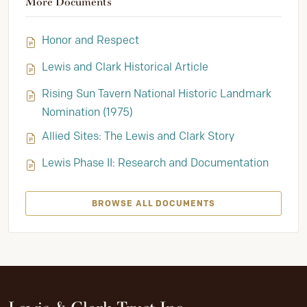
More Documents
Honor and Respect
Lewis and Clark Historical Article
Rising Sun Tavern National Historic Landmark
Nomination (1975)
Allied Sites: The Lewis and Clark Story
Lewis Phase II: Research and Documentation
BROWSE ALL DOCUMENTS