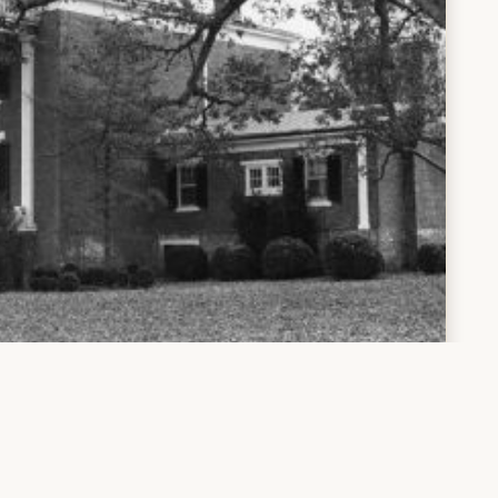
Santillane
le/10919/31781/Ch1.pdf?sequence=11&isAllowed=y
Page 4