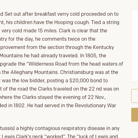
Set out after breakfast verry cold proceeded on to
t, his children have the Hooping cough. Tied a string
 very cold made 15 miles. Clark is clear that the
try for the day, he comments twice on the
mprovement from the section through the Kentucky
ountains he had already traveled. In 1805, the
upgrade the “Wilderness Road from the head waters of
s the Alleghany Mountains. Christiansburg was at the
 was the low bidder, posting a $20,000 bond to
 of the road the Clarks traveled on the 22 nd was on
where the Clarks stayed the evening of 22 Nov.,
ed in 1802. He had served in the Revolutionary War
ssis) a highly contagious respiratory disease in any
 Lewis Clark’s neck “worked”. The “luck of Lewis and