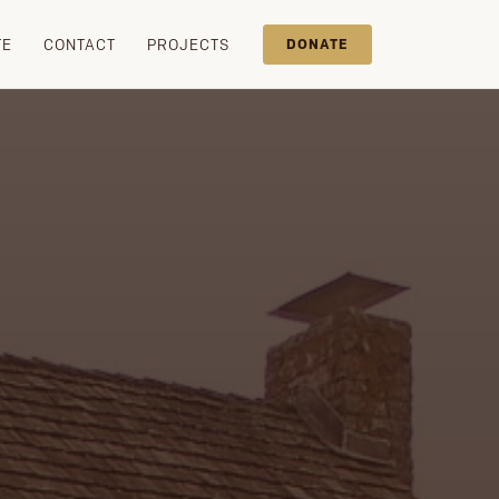
TE
CONTACT
PROJECTS
DONATE