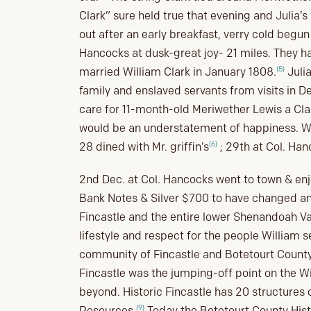
Clark” sure held true that evening and Julia’s
out after an early breakfast, verry cold begun
Hancocks at dusk-great joy- 21 miles. They h
(5)
married William Clark in January 1808.
Julia
family and enslaved servants from visits in 
care for 11-month-old Meriwether Lewis a Clar
would be an understatement of happiness. Wil
(6)
28 dined with Mr. griffin’s
; 29th at Col. Han
2nd Dec. at Col. Hancocks went to town & enj
Bank Notes & Silver $700 to have changed and
Fincastle and the entire lower Shenandoah Val
lifestyle and respect for the people William 
community of Fincastle and Botetourt County i
Fincastle was the jumping-off point on the W
beyond. Historic Fincastle has 20 structures o
(9)
Resources.
Today the Botetourt County Histo