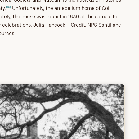
(10)
ty.
Unfortunately, the antebellum home of Col.
ely, the house was rebuilt in 1830 at the same site
r celebrations. Julia Hancock – Credit: NPS Santillane
sources