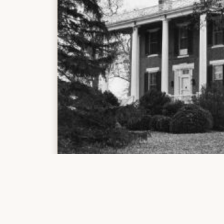
(1)
https://vtechworks.lib.vt.edu/bitstream/hand