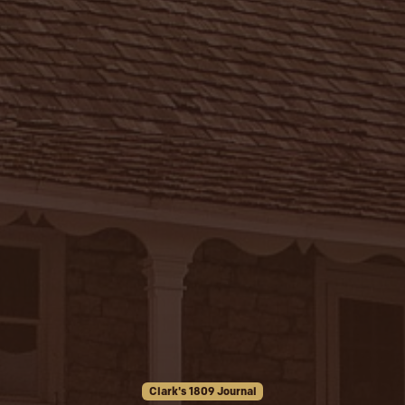
Clark's 1809 Journal