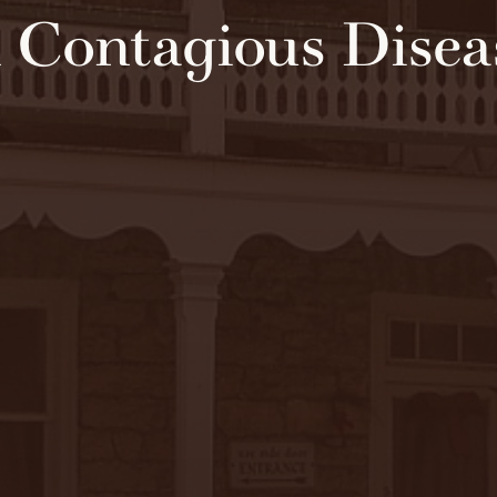
 Contagious Disea