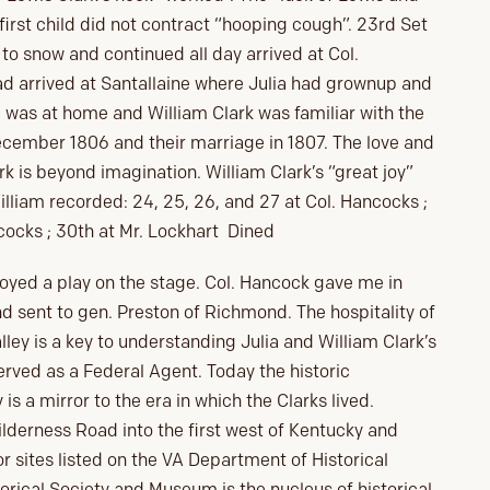
 first child did not contract “hooping cough”. 23rd Set
 to snow and continued all day arrived at Col.
ad arrived at Santallaine where Julia had grownup and
 was at home and William Clark was familiar with the
December 1806 and their marriage in 1807. The love and
k is beyond imagination. William Clark’s “great joy”
liam recorded: 24, 25, 26, and 27 at Col. Hancocks ;
cocks ; 30th at Mr. Lockhart Dined
oyed a play on the stage. Col. Hancock gave me in
 sent to gen. Preston of Richmond. The hospitality of
ley is a key to understanding Julia and William Clark’s
served as a Federal Agent. Today the historic
s a mirror to the era in which the Clarks lived.
ilderness Road into the first west of Kentucky and
r sites listed on the VA Department of Historical
rical Society and Museum is the nucleus of historical