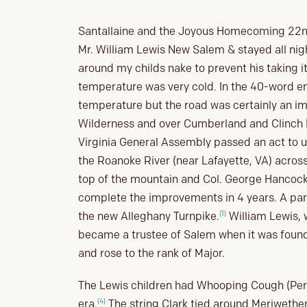
Santallaine and the Joyous Homecoming 22nd 
Mr. William Lewis New Salem & stayed all nigh
around my childs nake to prevent his taking it
temperature was very cold. In the 40-word en
temperature but the road was certainly an i
Wilderness and over Cumberland and Clinch M
Virginia General Assembly passed an act to 
the Roanoke River (near Lafayette, VA) acros
top of the mountain and Col. George Hancock
complete the improvements in 4 years. A part
(1)
the new Alleghany Turnpike.
William Lewis, 
became a trustee of Salem when it was found
and rose to the rank of Major.
The Lewis children had Whooping Cough (Pertu
(4)
era.
The string Clark tied around Meriwether