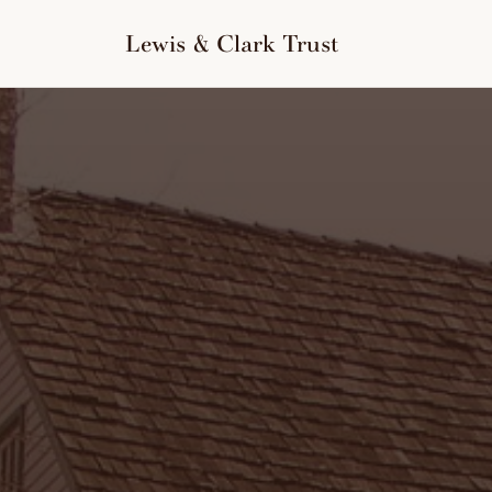
to
content
Lewis & Clark Trust