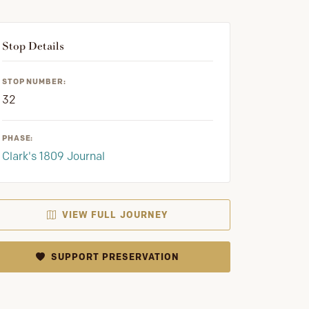
Stop Details
STOP NUMBER:
32
PHASE:
Clark's 1809 Journal
VIEW FULL JOURNEY
SUPPORT PRESERVATION