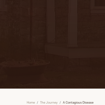
Home
The Journey
A Contagious Disease