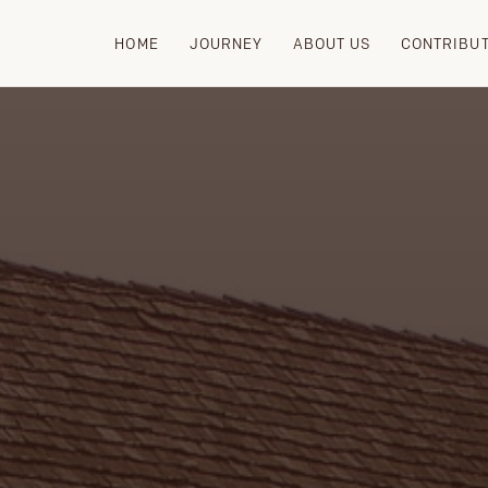
HOME
JOURNEY
ABOUT US
CONTRIBU