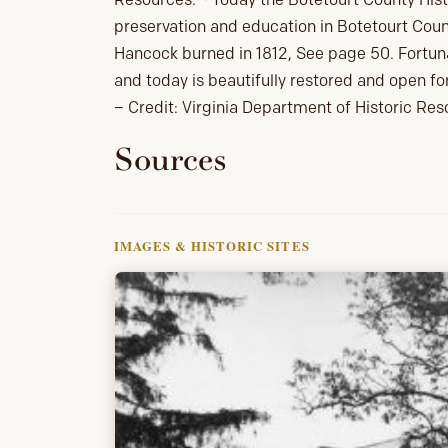
preservation and education in Botetourt Coun
Hancock burned in 1812, See page 50. Fortunat
and today is beautifully restored and open fo
– Credit: Virginia Department of Historic Re
Sources
IMAGES & HISTORIC SITES