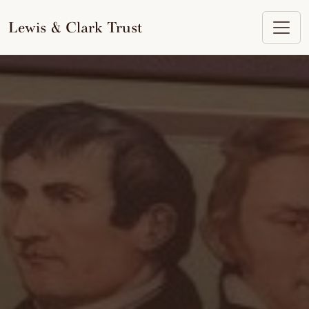
to
content
Lewis & Clark Trust