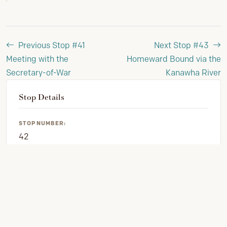
Previous Stop #41
Next Stop #43
Meeting with the
Homeward Bound via the
Secretary-of-War
Kanawha River
Stop Details
STOP NUMBER:
42
PHASE:
Clark's 1809 Journal
VIEW FULL JOURNEY