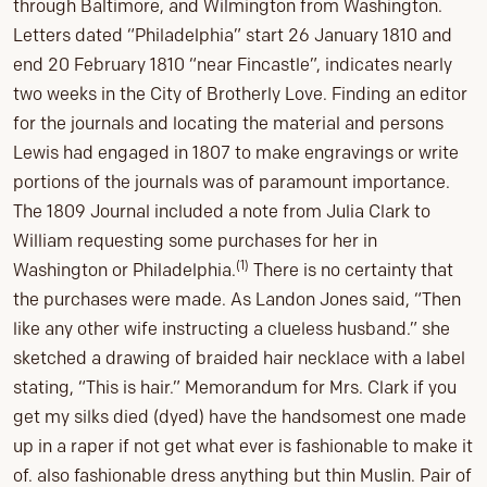
through Baltimore, and Wilmington from Washington.
Letters dated “Philadelphia” start 26 January 1810 and
end 20 February 1810 “near Fincastle”, indicates nearly
two weeks in the City of Brotherly Love. Finding an editor
for the journals and locating the material and persons
Lewis had engaged in 1807 to make engravings or write
portions of the journals was of paramount importance.
The 1809 Journal included a note from Julia Clark to
William requesting some purchases for her in
(1)
Washington or Philadelphia.
There is no certainty that
the purchases were made. As Landon Jones said, “Then
like any other wife instructing a clueless husband.” she
sketched a drawing of braided hair necklace with a label
stating, “This is hair.” Memorandum for Mrs. Clark if you
get my silks died (dyed) have the handsomest one made
up in a raper if not get what ever is fashionable to make it
of. also fashionable dress anything but thin Muslin. Pair of