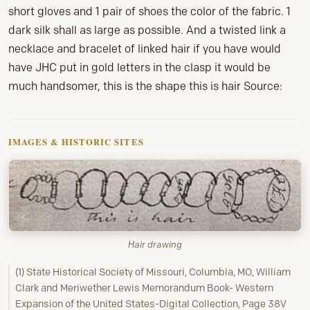
short gloves and 1 pair of shoes the color of the fabric. 1
dark silk shall as large as possible. And a twisted link a
necklace and bracelet of linked hair if you have would
have JHC put in gold letters in the clasp it would be
much handsomer, this is the shape this is hair Source:
IMAGES & HISTORIC SITES
Hair drawing
(1) State Historical Society of Missouri, Columbia, MO, William
Clark and Meriwether Lewis Memorandum Book- Western
Expansion of the United States-Digital Collection, Page 38V