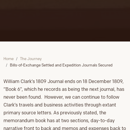
Home
The Journey
Bills-of-Exchange Settled and Expedition Journals Secured
William Clark’s 1809 Journal ends on 18 December 1809,
“Book 6”, which he records as being the next journal, has
never been found. However, we can continue to follow
Clark’s travels and business activities through extant
primary source letters. As previously stated, the
memorandum book has at two sections, day-to-day
narrative front to back and memos and expenses back to