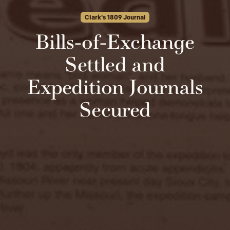
Clark's 1809 Journal
Bills-of-Exchange
Settled and
Expedition Journals
Secured