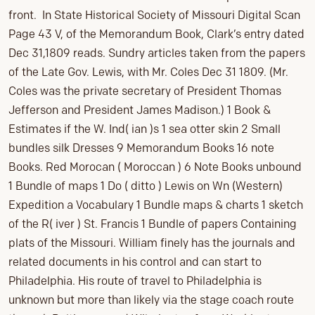
front. In State Historical Society of Missouri Digital Scan
Page 43 V, of the Memorandum Book, Clark’s entry dated
Dec 31,1809 reads. Sundry articles taken from the papers
of the Late Gov. Lewis, with Mr. Coles Dec 31 1809. (Mr.
Coles was the private secretary of President Thomas
Jefferson and President James Madison.) 1 Book &
Estimates if the W. Ind( ian )s 1 sea otter skin 2 Small
bundles silk Dresses 9 Memorandum Books 16 note
Books. Red Morocan ( Moroccan ) 6 Note Books unbound
1 Bundle of maps 1 Do ( ditto ) Lewis on Wn (Western)
Expedition a Vocabulary 1 Bundle maps & charts 1 sketch
of the R( iver ) St. Francis 1 Bundle of papers Containing
plats of the Missouri. William finely has the journals and
related documents in his control and can start to
Philadelphia. His route of travel to Philadelphia is
unknown but more than likely via the stage coach route