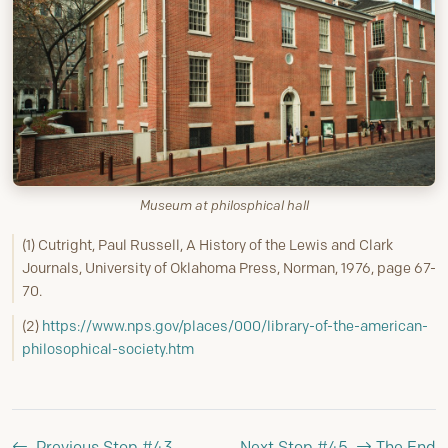
Museum at philosphical hall
(1) Cutright, Paul Russell, A History of the Lewis and Clark
Journals, University of Oklahoma Press, Norman, 1976, page 67-
70.
(2)
https://www.nps.gov/places/000/library-of-the-american-
philosophical-society.htm
Previous Stop #43
Next Stop #45
The End