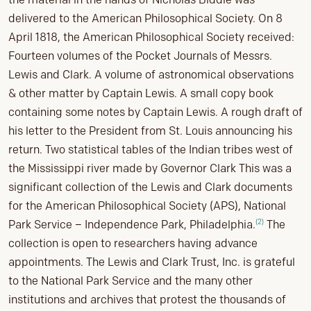
delivered to the American Philosophical Society. On 8
April 1818, the American Philosophical Society received:
Fourteen volumes of the Pocket Journals of Messrs.
Lewis and Clark. A volume of astronomical observations
& other matter by Captain Lewis. A small copy book
containing some notes by Captain Lewis. A rough draft of
his letter to the President from St. Louis announcing his
return. Two statistical tables of the Indian tribes west of
the Mississippi river made by Governor Clark This was a
significant collection of the Lewis and Clark documents
for the American Philosophical Society (APS), National
(2)
Park Service – Independence Park, Philadelphia.
The
collection is open to researchers having advance
appointments. The Lewis and Clark Trust, Inc. is grateful
to the National Park Service and the many other
institutions and archives that protest the thousands of