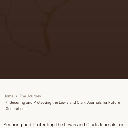
Home
The Journey
Securing and Protecting the Lewis and Clark Journals for Future
Generations
Securing and Protecting the Lewis and Clark Journals for