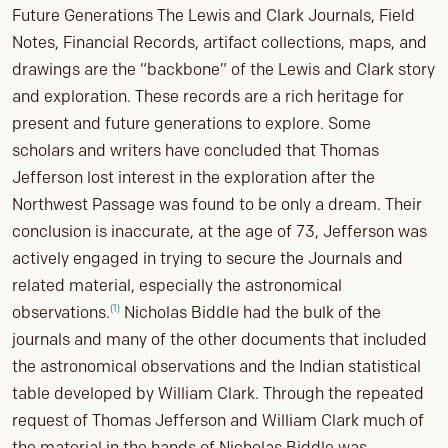
Future Generations The Lewis and Clark Journals, Field
Notes, Financial Records, artifact collections, maps, and
drawings are the “backbone” of the Lewis and Clark story
and exploration. These records are a rich heritage for
present and future generations to explore. Some
scholars and writers have concluded that Thomas
Jefferson lost interest in the exploration after the
Northwest Passage was found to be only a dream. Their
conclusion is inaccurate, at the age of 73, Jefferson was
actively engaged in trying to secure the Journals and
related material, especially the astronomical
(1)
observations.
Nicholas Biddle had the bulk of the
journals and many of the other documents that included
the astronomical observations and the Indian statistical
table developed by William Clark. Through the repeated
request of Thomas Jefferson and William Clark much of
the material in the hands of Nicholas Biddle was