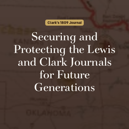
Clark's 1809 Journal
Securing and
Protecting the Lewis
and Clark Journals
for Future
Generations