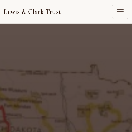
to
content
Lewis & Clark Trust