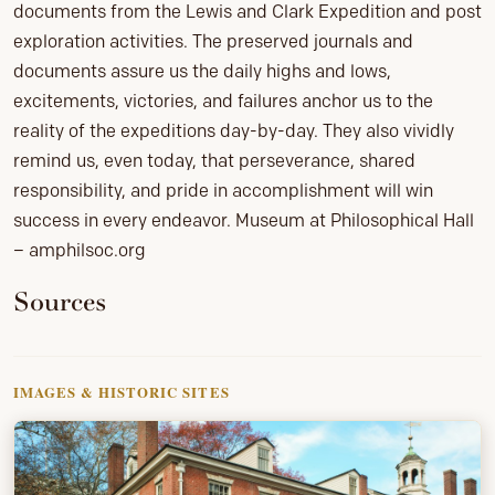
documents from the Lewis and Clark Expedition and post
exploration activities. The preserved journals and
documents assure us the daily highs and lows,
excitements, victories, and failures anchor us to the
reality of the expeditions day-by-day. They also vividly
remind us, even today, that perseverance, shared
responsibility, and pride in accomplishment will win
success in every endeavor. Museum at Philosophical Hall
– amphilsoc.org
Sources
IMAGES & HISTORIC SITES