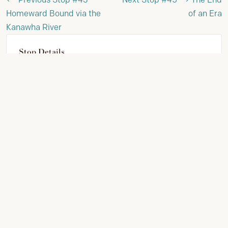
Homeward Bound via the
of an Era
Kanawha River
Stop Details
STOP NUMBER:
44
PHASE:
Clark's 1809 Journal
VIEW FULL JOURNEY
SUPPORT PRESERVATION