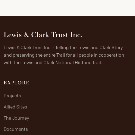
Lewis & Clark Trust Inc.
Lewis & Clark Trust Inc. - Telling the Lewis and Clark Story
and preserving the entire Trail for all people in cooperation
with the Lewis and Clark National Historic Trail.
EXPLORE
Projects
Allied Sites
The Journey
Documents