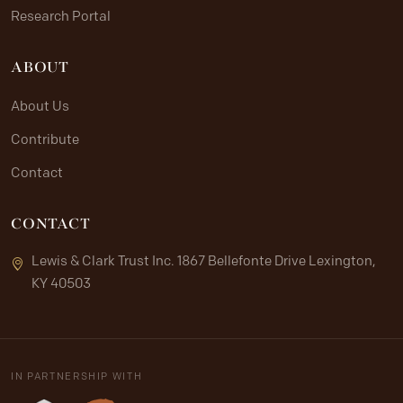
Research Portal
ABOUT
About Us
Contribute
Contact
CONTACT
Lewis & Clark Trust Inc. 1867 Bellefonte Drive Lexington,
KY 40503
IN PARTNERSHIP WITH