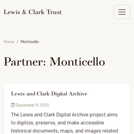
to
content
Lewis & Clark Trust
Home
Monticello
Partner:
Monticello
Lewis and Clark Digital Archive
December 9, 2025
The Lewis and Clark Digital Archive project aims
to digitize, preserve, and make accessible
historical documents, maps, and images related