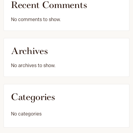
Recent Comments
No comments to show.
Archives
No archives to show.
Categories
No categories