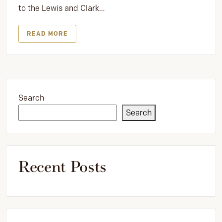
to the Lewis and Clark…
READ MORE
Search
Search
Recent Posts