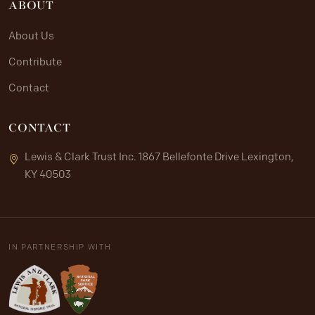
ABOUT
About Us
Contribute
Contact
CONTACT
Lewis & Clark Trust Inc. 1867 Bellefonte Drive Lexington,
KY 40503
IN PARTNERSHIP WITH