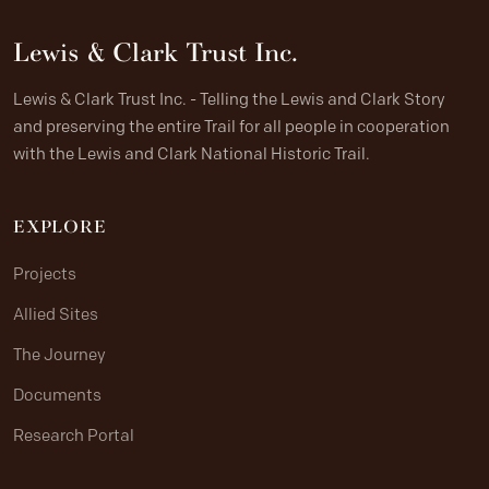
Lewis & Clark Trust Inc.
Lewis & Clark Trust Inc. - Telling the Lewis and Clark Story
and preserving the entire Trail for all people in cooperation
with the Lewis and Clark National Historic Trail.
EXPLORE
Projects
Allied Sites
The Journey
Documents
Research Portal