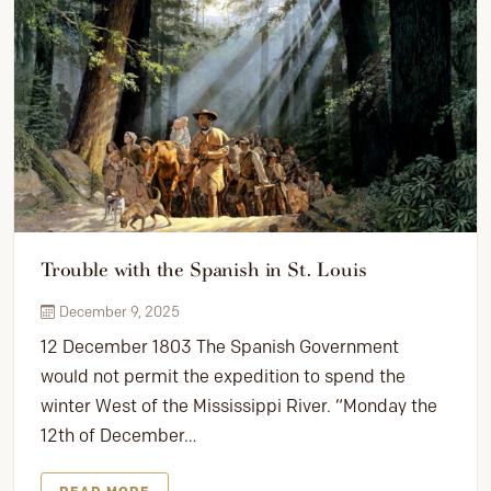
Trouble with the Spanish in St. Louis
December 9, 2025
12 December 1803 The Spanish Government
would not permit the expedition to spend the
winter West of the Mississippi River. “Monday the
12th of December…