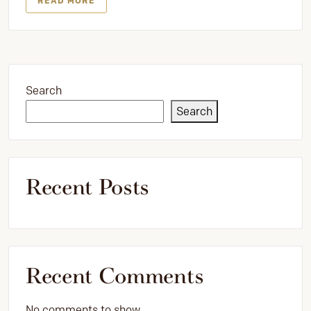
READ MORE
Search
Search
Recent Posts
Recent Comments
No comments to show.