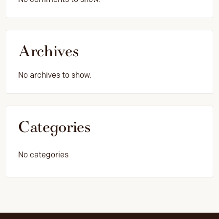
Archives
No archives to show.
Categories
No categories