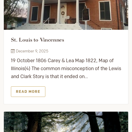
St. Louis to Vincennes
December 9, 2025
19 October 1806 Carey & Lea Map 1822, Map of
Illinois(4) The common misconception of the Lewis
and Clark Story is that it ended on…
READ MORE