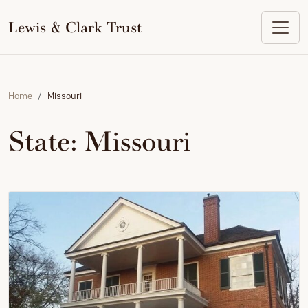
to
content
Lewis & Clark Trust
Home
Missouri
State:
Missouri