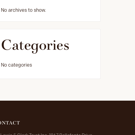
No archives to show.
Categories
No categories
ONTACT