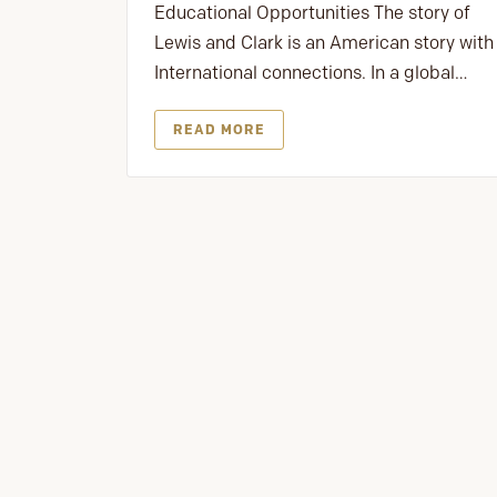
Educational Opportunities The story of
Lewis and Clark is an American story with
International connections. In a global…
READ MORE