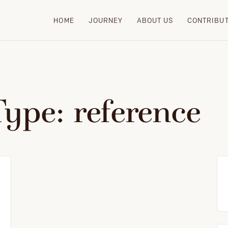
HOME
JOURNEY
ABOUT US
CONTRIBU
Type:
reference