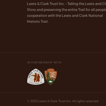
Lewis & Clark Trust Inc. - Telling the Lewis and C
Story and preserving the entire Trail for all people
cooperation with the Lewis and Clark National
Historic Trail.
IN PARTNERSHIP WITH
© 2026 Lewis & Clark Trust Inc. All rights reserved.