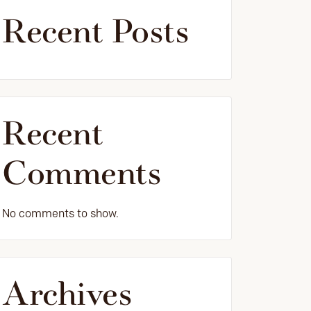
Recent Posts
Recent
Comments
No comments to show.
Archives