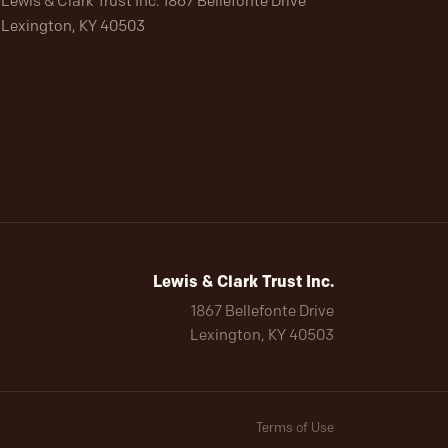
Lewis & Clark Trust Inc. 1867 Bellefonte Drive
Lexington, KY 40503
Lewis & Clark Trust Inc.
1867 Bellefonte Drive
Lexington, KY 40503
Terms of Use