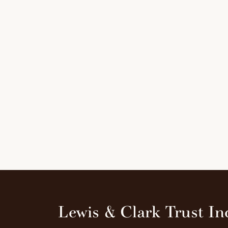
Lewis & Clark Trust In