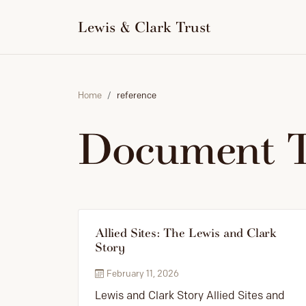
to
content
Lewis & Clark Trust
Home
reference
Document 
Allied Sites: The Lewis and Clark
Story
February 11, 2026
Lewis and Clark Story Allied Sites and