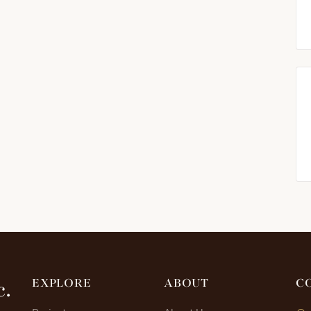
c.
EXPLORE
ABOUT
C