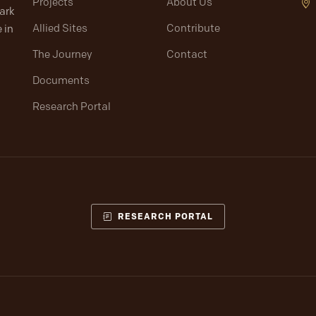
Projects
About Us
lark
Allied Sites
Contribute
 in
The Journey
Contact
Documents
Research Portal
RESEARCH PORTAL