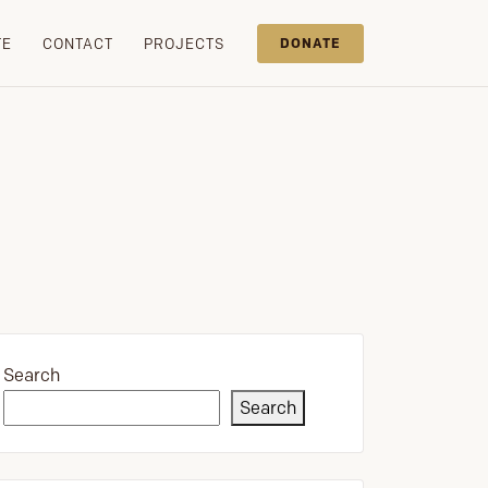
TE
CONTACT
PROJECTS
DONATE
Search
Search