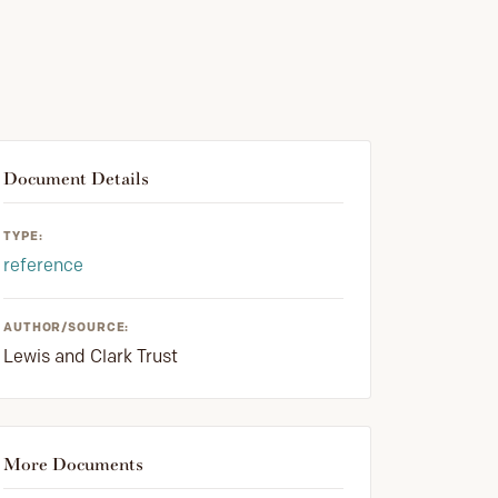
Document Details
TYPE:
reference
AUTHOR/SOURCE:
Lewis and Clark Trust
More Documents