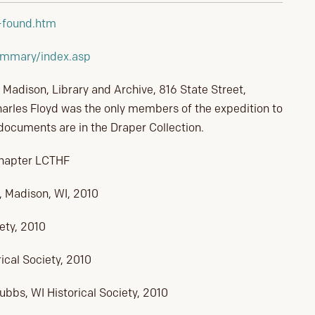
l-found.htm
ummary/index.asp
, Madison, Library and Archive, 816 State Street,
arles Floyd was the only members of the expedition to
 documents are in the Draper Collection.
Chapter LCTHF
, Madison, WI, 2010
ety, 2010
ical Society, 2010
bs, WI Historical Society, 2010