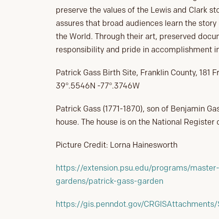
preserve the values of the Lewis and Clark st
assures that broad audiences learn the story
the World. Through their art, preserved docu
responsibility and pride in accomplishment im
Patrick Gass Birth Site, Franklin County, 18
39°.5546N -77°.3746W
Patrick Gass (1771-1870), son of Benjamin Gas
house. The house is on the National Register o
Picture Credit: Lorna Hainesworth
https://extension.psu.edu/programs/master-
gardens/patrick-gass-garden
https://gis.penndot.gov/CRGISAttachments