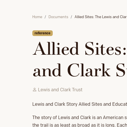
Home
Documents
Allied Sites: The Lewis and Cla
reference
Allied Sites
and Clark S
Lewis and Clark Trust
Lewis and Clark Story Allied Sites and Educa
The story of Lewis and Clark is an American st
the trail is as least as broad as it is long. E