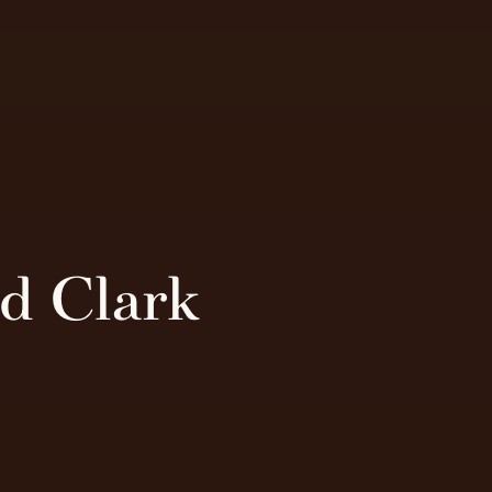
nd Clark