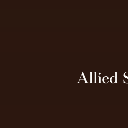
Allied 