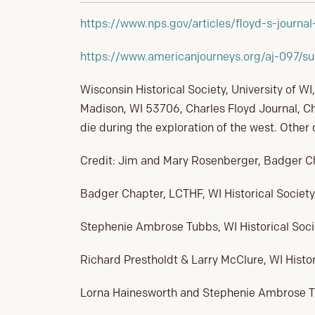
https://www.nps.gov/articles/floyd-s-journa
https://www.americanjourneys.org/aj-097/s
Wisconsin Historical Society, University of WI
Madison, WI 53706, Charles Floyd Journal, Ch
die during the exploration of the west. Other
Credit: Jim and Mary Rosenberger, Badger 
Badger Chapter, LCTHF, WI Historical Society
Stephenie Ambrose Tubbs, WI Historical Soci
Richard Prestholdt & Larry McClure, WI Histor
Lorna Hainesworth and Stephenie Ambrose Tub