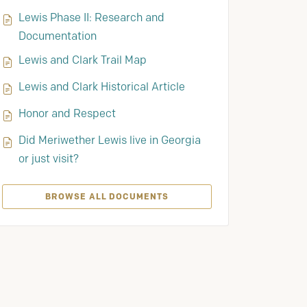
Lewis Phase II: Research and
Documentation
Lewis and Clark Trail Map
Lewis and Clark Historical Article
Honor and Respect
Did Meriwether Lewis live in Georgia
or just visit?
BROWSE ALL DOCUMENTS