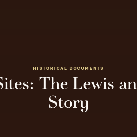
HISTORICAL DOCUMENTS
Sites: The Lewis a
Story