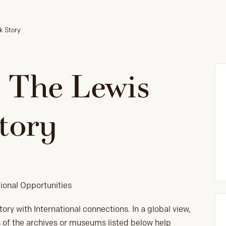
rk Story
: The Lewis
tory
tional Opportunities
ory with International connections. In a global view,
ach of the archives or museums listed below help