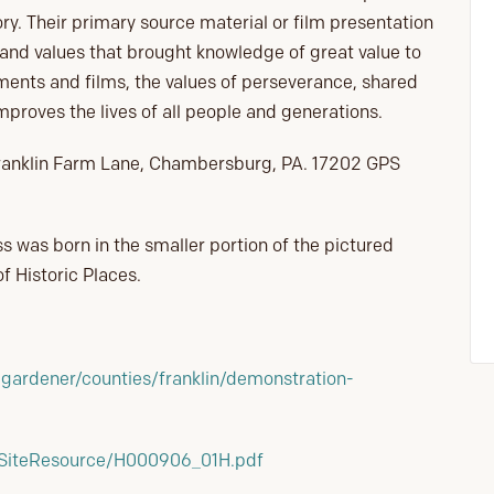
ory. Their primary source material or film presentation
 and values that brought knowledge of great value to
ments and films, the values of perseverance, shared
proves the lives of all people and generations.
1 Franklin Farm Lane, Chambersburg, PA. 17202 GPS
s was born in the smaller portion of the pictured
f Historic Places.
gardener/counties/franklin/demonstration-
/SiteResource/H000906_01H.pdf