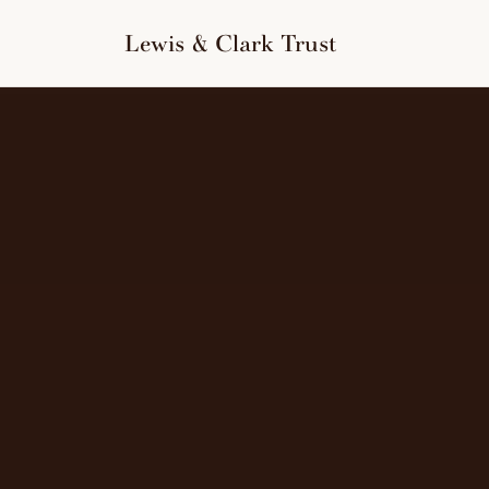
to
content
Lewis & Clark Trust