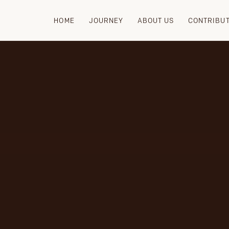
HOME
JOURNEY
ABOUT US
CONTRIBU