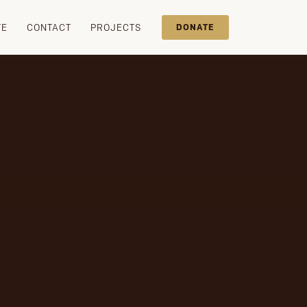
TE
CONTACT
PROJECTS
DONATE