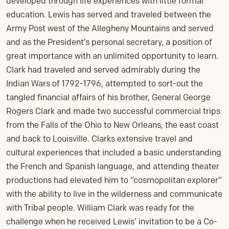
developed through life experiences with little formal
education. Lewis has served and traveled between the
Army Post west of the Allegheny Mountains and served
and as the President’s personal secretary, a position of
great importance with an unlimited opportunity to learn.
Clark had traveled and served admirably during the
Indian Wars of 1792-1796, attempted to sort-out the
tangled financial affairs of his brother, General George
Rogers Clark and made two successful commercial trips
from the Falls of the Ohio to New Orleans, the east coast
and back to Louisville. Clarks extensive travel and
cultural experiences that included a basic understanding
the French and Spanish language, and attending theater
productions had elevated him to “cosmopolitan explorer”
with the ability to live in the wilderness and communicate
with Tribal people. William Clark was ready for the
challenge when he received Lewis’ invitation to be a Co-