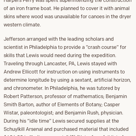
Harpers Ferry was spent superintending the construction
of an iron frame boat. He planned to cover it with animal
skins where wood was unavailable for canoes in the dryer
western climate.
Jefferson arranged with the leading scholars and
scientist in Philadelphia to provide a “crash course” for
skills that Lewis would need during the expedition.
Traveling through Lancaster, PA, Lewis stayed with
Andrew Ellicott for instruction on using instruments to
determine longitude by using a sextant, artificial horizon,
and chronometer. In Philadelphia, he was tutored by
Robert Patterson, professor of mathematics; Benjamin
Smith Barton, author of Elements of Botany; Casper
Wistar, paleontologist; and Benjamin Rush, physician.
During his “idle time” Lewis secured supplies at the
Schuylkill Arsenal and purchased material that included