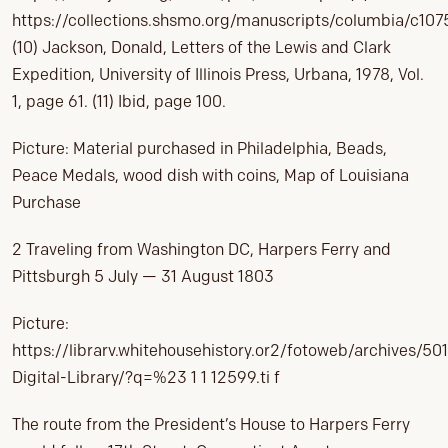
https://collections.shsmo.org/manuscripts/columbia/c107
(10) Jackson, Donald, Letters of the Lewis and Clark
Expedition, University of Illinois Press, Urbana, 1978, Vol.
1, page 61. (11) Ibid, page 100.
Picture: Material purchased in Philadelphia, Beads,
Peace Medals, wood dish with coins, Map of Louisiana
Purchase
2 Traveling from Washington DC, Harpers Ferry and
Pittsburgh 5 July — 31 August 1803
Picture:
https://librarv.whitehousehistory.or2/fotoweb/archives/501
Digital-Library/?q=%23 1 1 12599.ti f
The route from the President’s House to Harpers Ferry