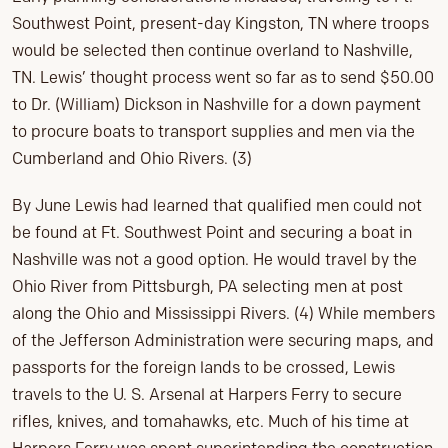
Southwest Point, present-day Kingston, TN where troops
would be selected then continue overland to Nashville,
TN. Lewis’ thought process went so far as to send $50.00
to Dr. (William) Dickson in Nashville for a down payment
to procure boats to transport supplies and men via the
Cumberland and Ohio Rivers. (3)
By June Lewis had learned that qualified men could not
be found at Ft. Southwest Point and securing a boat in
Nashville was not a good option. He would travel by the
Ohio River from Pittsburgh, PA selecting men at post
along the Ohio and Mississippi Rivers. (4) While members
of the Jefferson Administration were securing maps, and
passports for the foreign lands to be crossed, Lewis
travels to the U. S. Arsenal at Harpers Ferry to secure
rifles, knives, and tomahawks, etc. Much of his time at