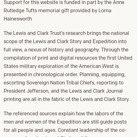
Support for this website is funded in part by the Anne
Rutledge Tufts memorial gift provided by Lorna
Hainesworth
The Lewis and Clark Trust’s research brings the national
scope of the Lewis and Clark Story and Expedition into
full view, a nexus of history and geography. Through the
compilation of print and digital resources the first United
States military exploration of the American West is
presented in chronological order. Planning, equipping,
escorting Sovereign Nation Tribal Chiefs, reporting to
President Jefferson, and the Lewis and Clark Journal
printing are all in the fabric of the Lewis and Clark Story.
The referenced sources explain how the labors of the
men and women of the Expedition are still guide posts
for all people and ages. Constant leadership of the co-