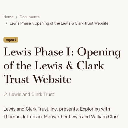
Home
Documents
Lewis Phase I: Opening of the Lewis & Clark Trust Website
report
Lewis Phase I: Opening
of the Lewis & Clark
Trust Website
Lewis and Clark Trust
Lewis and Clark Trust, Inc. presents: Exploring with
Thomas Jefferson, Meriwether Lewis and William Clark