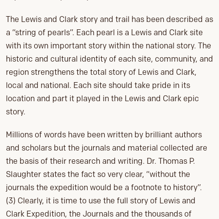
The Lewis and Clark story and trail has been described as
a “string of pearls”. Each pearl is a Lewis and Clark site
with its own important story within the national story. The
historic and cultural identity of each site, community, and
region strengthens the total story of Lewis and Clark,
local and national. Each site should take pride in its
location and part it played in the Lewis and Clark epic
story.
Millions of words have been written by brilliant authors
and scholars but the journals and material collected are
the basis of their research and writing. Dr. Thomas P.
Slaughter states the fact so very clear, “without the
journals the expedition would be a footnote to history”.
(3) Clearly, it is time to use the full story of Lewis and
Clark Expedition, the Journals and the thousands of