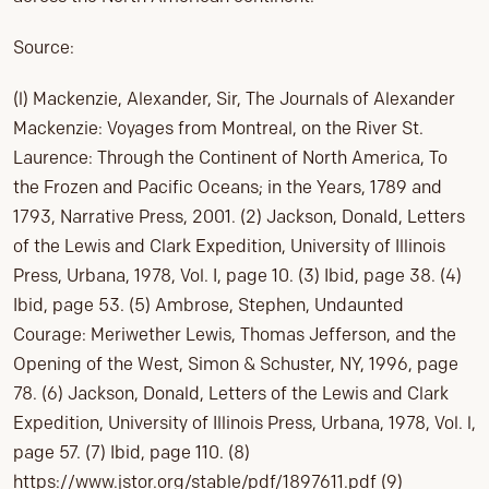
Source:
(l) Mackenzie, Alexander, Sir, The Journals of Alexander
Mackenzie: Voyages from Montreal, on the River St.
Laurence: Through the Continent of North America, To
the Frozen and Pacific Oceans; in the Years, 1789 and
1793, Narrative Press, 2001. (2) Jackson, Donald, Letters
of the Lewis and Clark Expedition, University of Illinois
Press, Urbana, 1978, Vol. I, page 10. (3) Ibid, page 38. (4)
Ibid, page 53. (5) Ambrose, Stephen, Undaunted
Courage: Meriwether Lewis, Thomas Jefferson, and the
Opening of the West, Simon & Schuster, NY, 1996, page
78. (6) Jackson, Donald, Letters of the Lewis and Clark
Expedition, University of Illinois Press, Urbana, 1978, Vol. l,
page 57. (7) Ibid, page 110. (8)
https://www.jstor.org/stable/pdf/1897611.pdf (9)