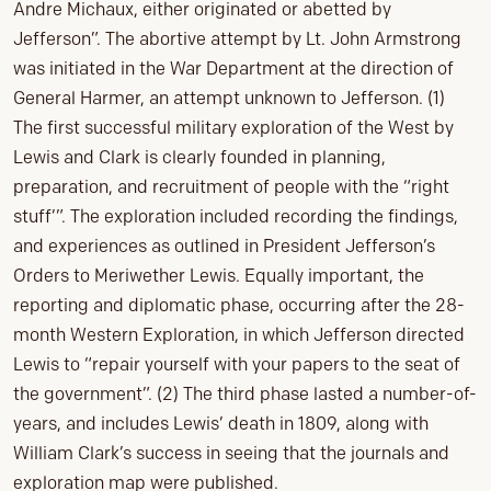
Andre Michaux, either originated or abetted by
Jefferson”. The abortive attempt by Lt. John Armstrong
was initiated in the War Department at the direction of
General Harmer, an attempt unknown to Jefferson. (1)
The first successful military exploration of the West by
Lewis and Clark is clearly founded in planning,
preparation, and recruitment of people with the “right
stuff’”. The exploration included recording the findings,
and experiences as outlined in President Jefferson’s
Orders to Meriwether Lewis. Equally important, the
reporting and diplomatic phase, occurring after the 28-
month Western Exploration, in which Jefferson directed
Lewis to “repair yourself with your papers to the seat of
the government”. (2) The third phase lasted a number-of-
years, and includes Lewis’ death in 1809, along with
William Clark’s success in seeing that the journals and
exploration map were published.