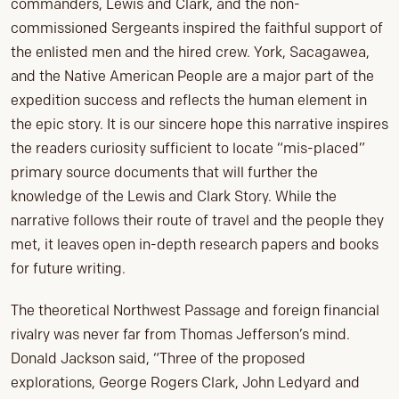
commanders, Lewis and Clark, and the non-
commissioned Sergeants inspired the faithful support of
the enlisted men and the hired crew. York, Sacagawea,
and the Native American People are a major part of the
expedition success and reflects the human element in
the epic story. It is our sincere hope this narrative inspires
the readers curiosity sufficient to locate “mis-placed”
primary source documents that will further the
knowledge of the Lewis and Clark Story. While the
narrative follows their route of travel and the people they
met, it leaves open in-depth research papers and books
for future writing.
The theoretical Northwest Passage and foreign financial
rivalry was never far from Thomas Jefferson’s mind.
Donald Jackson said, “Three of the proposed
explorations, George Rogers Clark, John Ledyard and