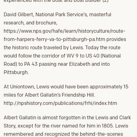
experienced with the boat and boat builder (2)
David Gilbert, National Park Service’s, masterful
research, and brochure,
https://www.nps.gov/hafe/learn/historyculture/route-
from-harpers-ferry-va-to-pittsburgh-pa.htm provides
the historic route traveled by Lewis. Today the route
would follow the corridor of WV 9 to US 40 (National
Road) to PA 43 passing near Elizabeth and into
Pittsburgh.
At Uniontown, Lewis would have been approximately 15
miles for Albert Gallatin’s Friendship Hill.
http://npshistory.com/publications/frhi/index.htm
Albert Gallatin is almost forgotten in the Lewis and Clark
Story, except for the river named for him in 1805. Lewis
remembered and recognized the behind-the-scenes