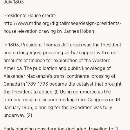
July 1803
Presidents House credit:
http://www.mdhs.org/digitalimaee/design-presidents-
house-elevation drawing by Jannes Hoban
In 1803, President Thomas Jefferson was the President
and no longer just providing verbal support with small
amounts of finance for exploration of the Western
America. The publication and public knowledge of
Alexander Mackenzie’s trans-continental crossing of
Canada in 1789-1793 became the catalyst that brought
the President to action. (l) Using commerce as the
primary reason to secure funding from Congress on 18
January 1803, planning for the expedition was fully
underway. (2)
Early planning considerations included, traveling to Ft.