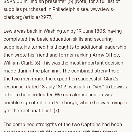
$696.00 in “Indian presents” (5) (Note, for a full list of
supplies purchased in Philadelphia see: www.lewis-
clark.org/article/2977.
Lewis was back in Washington by 19 June 1803, having
completed the basic education skills and securing
supplies. He turned his thoughts to additional leadership
then wrote his friend and former ranking Army Office,
William Clark. (6) This was the most important decision
made during the planning. The combined strengths of
the two men made the expedition successful. Clark’s
response, dated 18 July 1803, was a firm “yes” to Lewis’s
offer to be a co-leader. We can almost hear Lewis’
audible sigh of relief in Pittsburgh, where he was trying to
get the keel boat built. (7)
The combined strengths of the two Captains had been