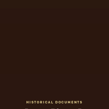
HISTORICAL DOCUMENTS