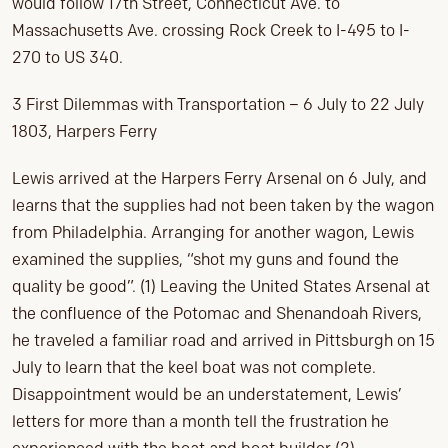
would follow 17th Street, Connecticut Ave. to
Massachusetts Ave. crossing Rock Creek to I-495 to I-
270 to US 340.
3 First Dilemmas with Transportation – 6 July to 22 July
1803, Harpers Ferry
Lewis arrived at the Harpers Ferry Arsenal on 6 July, and
learns that the supplies had not been taken by the wagon
from Philadelphia. Arranging for another wagon, Lewis
examined the supplies, “shot my guns and found the
quality be good”. (1) Leaving the United States Arsenal at
the confluence of the Potomac and Shenandoah Rivers,
he traveled a familiar road and arrived in Pittsburgh on 15
July to learn that the keel boat was not complete.
Disappointment would be an understatement, Lewis’
letters for more than a month tell the frustration he