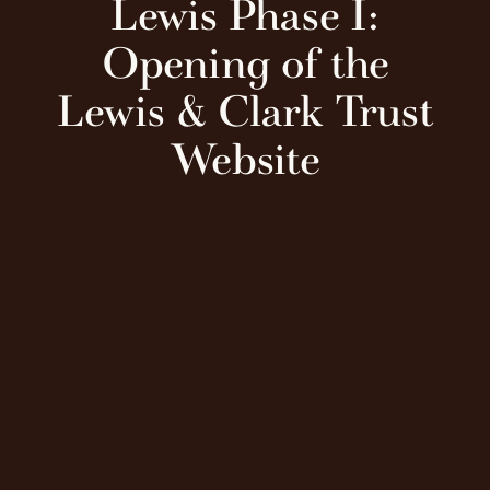
Lewis Phase I:
Opening of the
Lewis & Clark Trust
Website