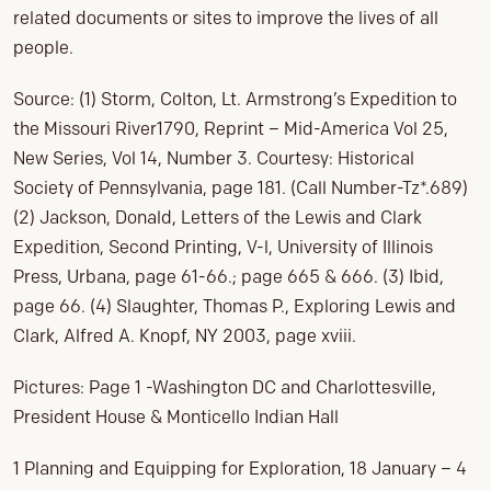
related documents or sites to improve the lives of all
people.
Source: (1) Storm, Colton, Lt. Armstrong’s Expedition to
the Missouri River1790, Reprint – Mid-America Vol 25,
New Series, Vol 14, Number 3. Courtesy: Historical
Society of Pennsylvania, page 181. (Call Number-Tz*.689)
(2) Jackson, Donald, Letters of the Lewis and Clark
Expedition, Second Printing, V-l, University of Illinois
Press, Urbana, page 61-66.; page 665 & 666. (3) Ibid,
page 66. (4) Slaughter, Thomas P., Exploring Lewis and
Clark, Alfred A. Knopf, NY 2003, page xviii.
Pictures: Page 1 -Washington DC and Charlottesville,
President House & Monticello Indian Hall
1 Planning and Equipping for Exploration, 18 January – 4