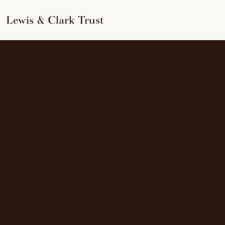
to
content
Lewis & Clark Trust