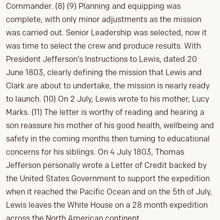
Commander. (8) (9) Planning and equipping was
complete, with only minor adjustments as the mission
was carried out. Senior Leadership was selected, now it
was time to select the crew and produce results. With
President Jefferson’s Instructions to Lewis, dated 20
June 1803, clearly defining the mission that Lewis and
Clark are about to undertake, the mission is nearly ready
to launch. (10) On 2 July, Lewis wrote to his mother, Lucy
Marks. (11) The letter is worthy of reading and hearing a
son reassure his mother of his good health, wellbeing and
safety in the coming months then turning to educational
concerns for his siblings. On 4 July 1803, Thomas
Jefferson personally wrote a Letter of Credit backed by
the United States Government to support the expedition
when it reached the Pacific Ocean and on the 5th of July,
Lewis leaves the White House on a 28 month expedition
across the North American continent.